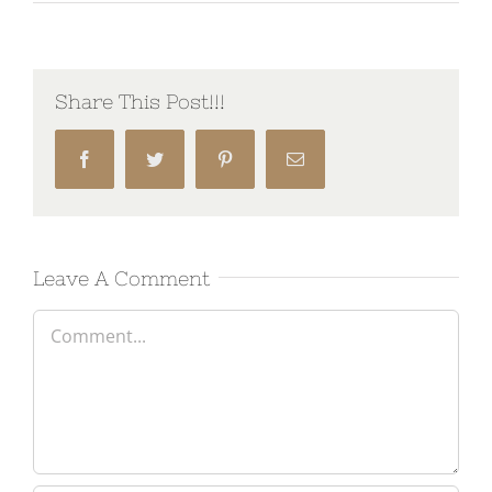
Share This Post!!!
Facebook
Twitter
Pinterest
Email
Leave A Comment
Comment