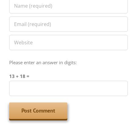
Please enter an answer in digits:
13 + 18 =