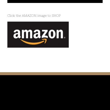
Click the AMAZON image to SHOP