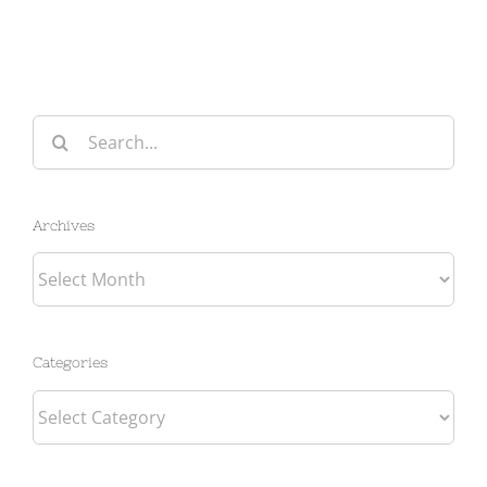
Search
for:
Archives
Archives
Categories
Categories