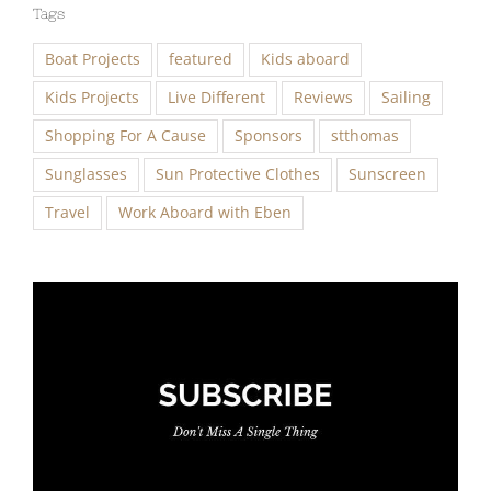
Tags
Boat Projects
featured
Kids aboard
Kids Projects
Live Different
Reviews
Sailing
Shopping For A Cause
Sponsors
stthomas
Sunglasses
Sun Protective Clothes
Sunscreen
Travel
Work Aboard with Eben