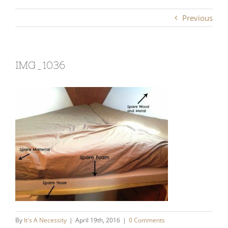
Previous
IMG_1036
By
It's A Necessity
|
April 19th, 2016
|
0 Comments