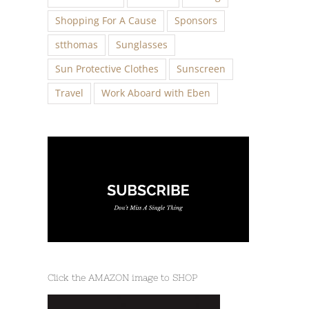
Shopping For A Cause
Sponsors
stthomas
Sunglasses
Sun Protective Clothes
Sunscreen
Travel
Work Aboard with Eben
Click the AMAZON image to SHOP