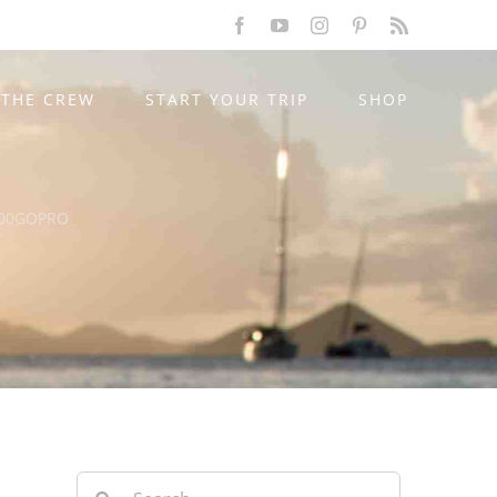
Facebook
YouTube
Instagram
Pinterest
Rss
THE CREW
START YOUR TRIP
SHOP
00GOPRO
Search