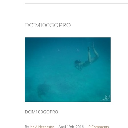
DCIM100GOPRO
DCIM100GOPRO
By
It's A Necessity
|
April 19th, 2016
|
0 Comments