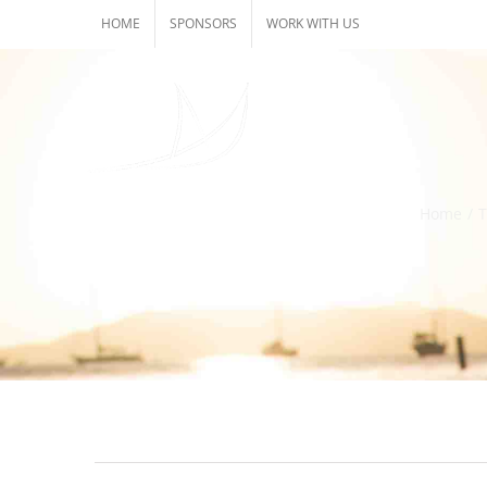
Skip
HOME
SPONSORS
WORK WITH US
to
content
Home
/
T