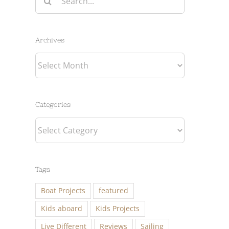
for:
Archives
Archives
Categories
Categories
Tags
Boat Projects
featured
Kids aboard
Kids Projects
Live Different
Reviews
Sailing