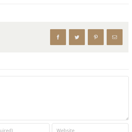
Facebook
Twitter
Pinterest
Email