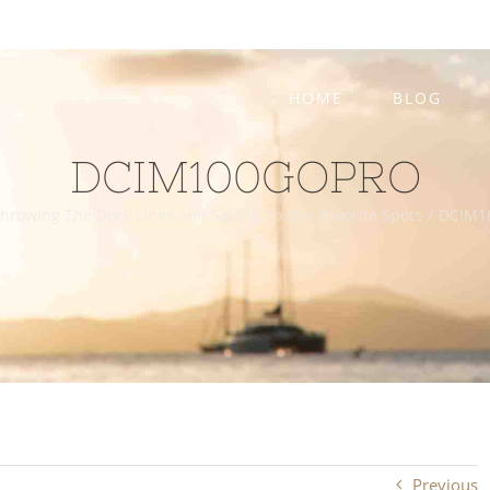
HOME
BLOG
DCIM100GOPRO
hrowing The Dock Lines and Sailing To Our Favorite Spots
/
DCIM1
Previous