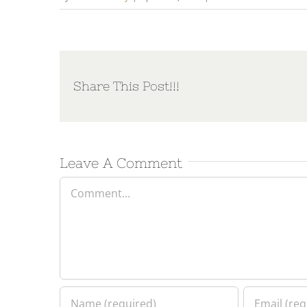
Share This Post!!!
Leave A Comment
Comment