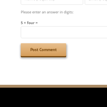
Please enter an answer in digits:
5 × four =