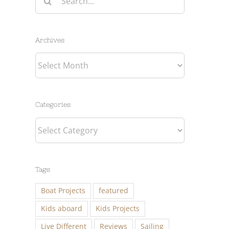
for:
Archives
Archives
Categories
Categories
Tags
Boat Projects
featured
Kids aboard
Kids Projects
Live Different
Reviews
Sailing