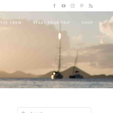
Facebook
YouTube
Instagram
Pinterest
Rss
THE CREW
START YOUR TRIP
SHOP
Search