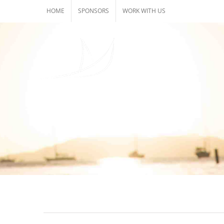
Skip
HOME
SPONSORS
WORK WITH US
to
content