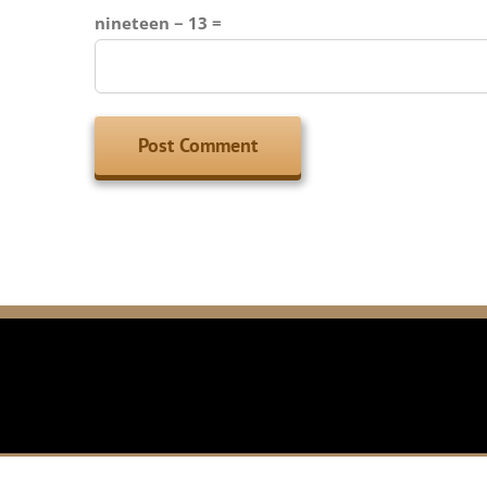
nineteen − 13 =