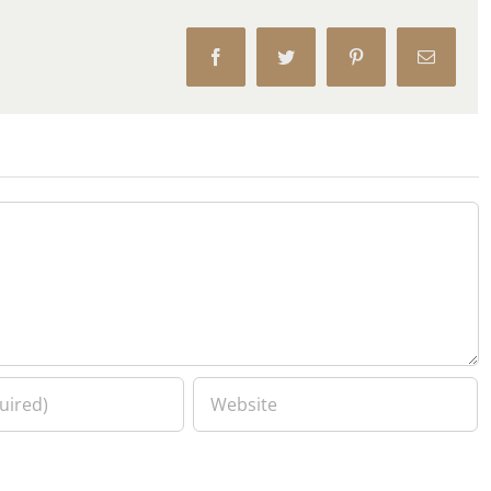
Facebook
Twitter
Pinterest
Email