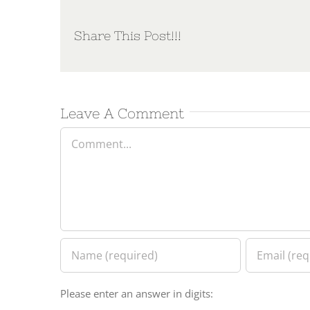
Share This Post!!!
Leave A Comment
Comment
Please enter an answer in digits: