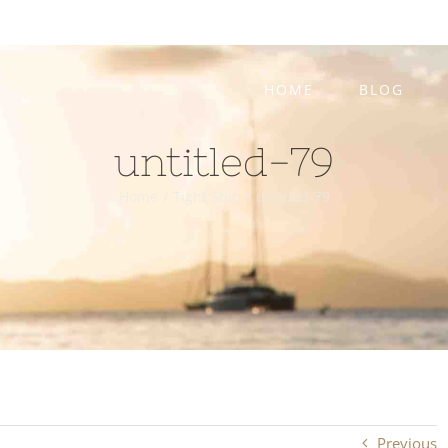
HOME
BLOG
untitled-79
Home
/
Tight Ship
/
untitled-79
Previous