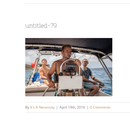
untitled-79
By
It's A Necessity
|
April 19th, 2016
|
0 Comments