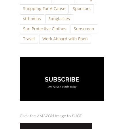
Shopping For A Cause
Sponsors
stthomas
Sunglasses
Sun Protective Clothes
Sunscreen
Travel
Work Aboard with Eben
Click the AMAZON image to SHOP