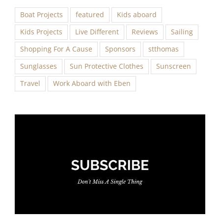
Boat Projects
featured
Kids aboard
Kids Projects
Live Different
Reviews
Sailing
Shopping For A Cause
Sponsors
stthomas
Sunglasses
Sun Protective Clothes
Sunscreen
Travel
Work Aboard with Eben