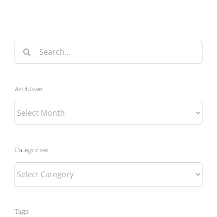
Search
for:
Archives
Archives
Categories
Categories
Tags