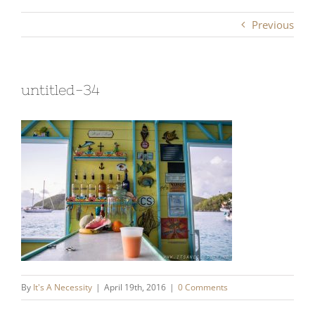
Previous
untitled-34
By
It's A Necessity
|
April 19th, 2016
|
0 Comments