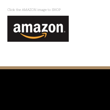
Click the AMAZON image to SHOP