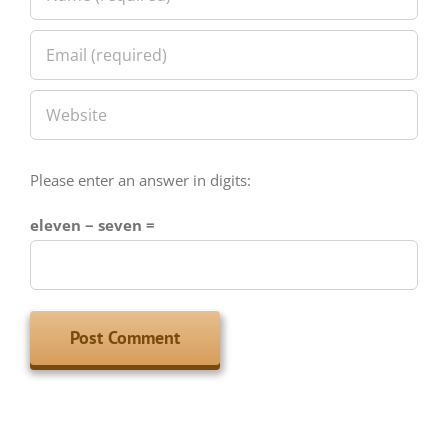
Please enter an answer in digits:
eleven − seven =