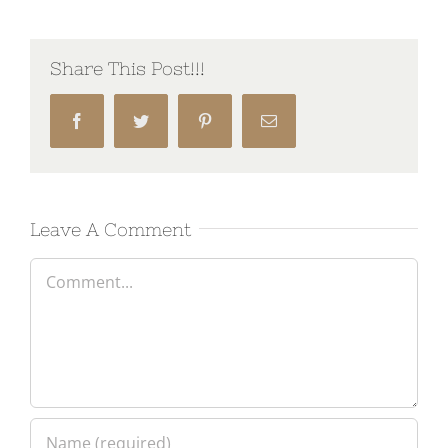
Share This Post!!!
Facebook
Twitter
Pinterest
Email
Leave A Comment
Comment