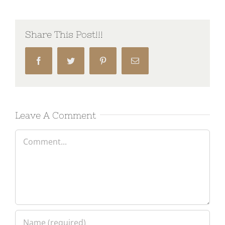
Share This Post!!!
Facebook
Twitter
Pinterest
Email
Leave A Comment
Comment