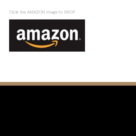
Click the AMAZON image to SHOP