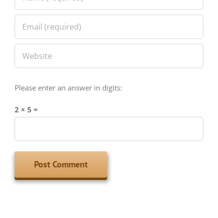
Please enter an answer in digits:
2 × 5 =