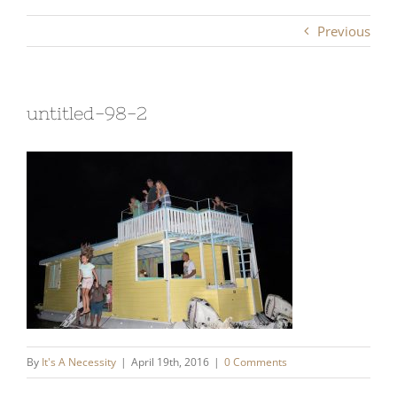
Previous
untitled-98-2
By
It's A Necessity
|
April 19th, 2016
|
0 Comments