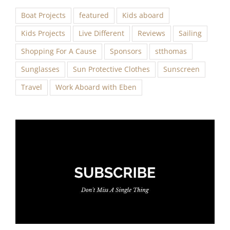
Boat Projects
featured
Kids aboard
Kids Projects
Live Different
Reviews
Sailing
Shopping For A Cause
Sponsors
stthomas
Sunglasses
Sun Protective Clothes
Sunscreen
Travel
Work Aboard with Eben