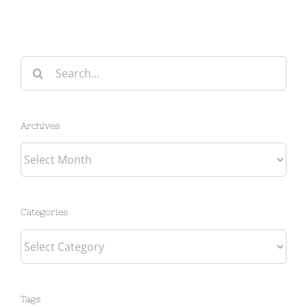
Search
for:
Archives
Archives
Categories
Categories
Tags