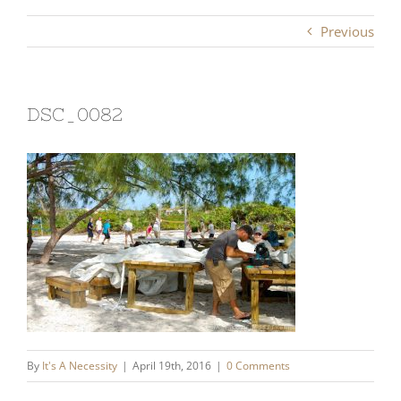
Previous
DSC_0082
By
It's A Necessity
|
April 19th, 2016
|
0 Comments