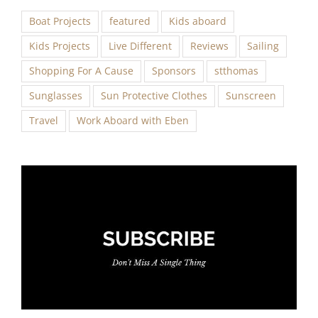
Boat Projects
featured
Kids aboard
Kids Projects
Live Different
Reviews
Sailing
Shopping For A Cause
Sponsors
stthomas
Sunglasses
Sun Protective Clothes
Sunscreen
Travel
Work Aboard with Eben