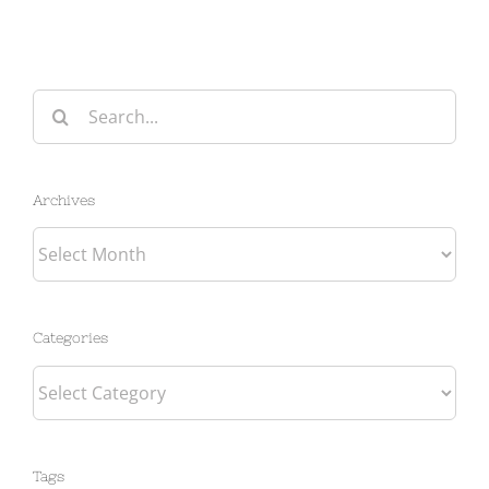
Search
for:
Archives
Archives
Categories
Categories
Tags