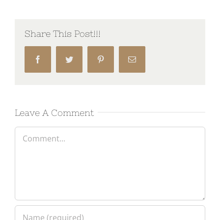
Share This Post!!!
Facebook
Twitter
Pinterest
Email
Leave A Comment
Comment