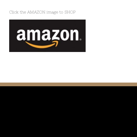
Click the AMAZON image to SHOP