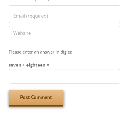
Please enter an answer in digits:
seven + eighteen =