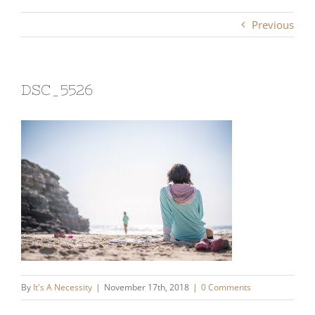
Previous
DSC_5526
By
It's A Necessity
|
November 17th, 2018
|
0 Comments