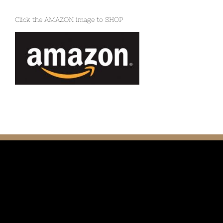
Click the AMAZON image to SHOP