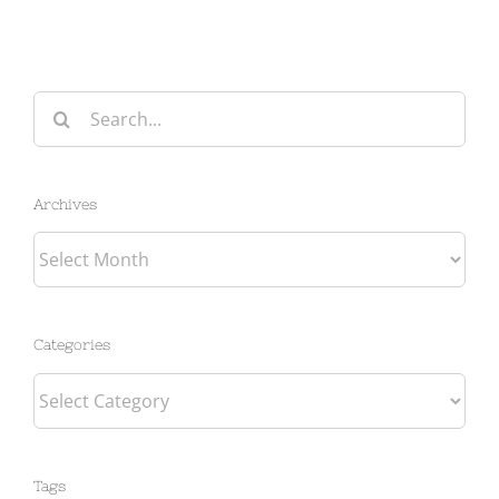
Search
for:
Archives
Archives
Categories
Categories
Tags