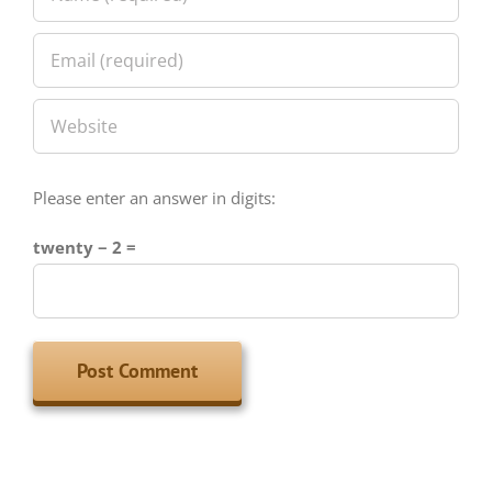
Please enter an answer in digits:
twenty − 2 =