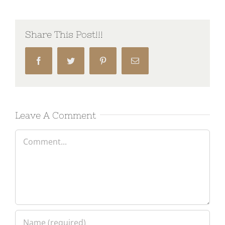
Share This Post!!!
Facebook
Twitter
Pinterest
Email
Leave A Comment
Comment