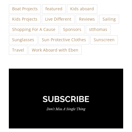
Boat Projects
featured
Kids aboard
Kids Projects
Live Different
Reviews
Sailing
Shopping For A Cause
Sponsors
stthomas
Sunglasses
Sun Protective Clothes
Sunscreen
Travel
Work Aboard with Eben