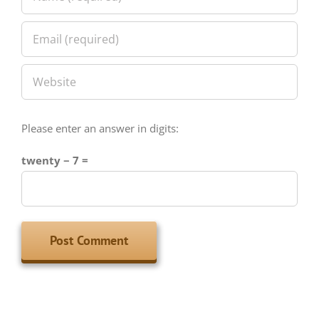
Please enter an answer in digits:
twenty − 7 =