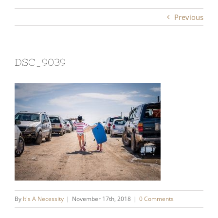
Previous
DSC_9039
By
It's A Necessity
|
November 17th, 2018
|
0 Comments