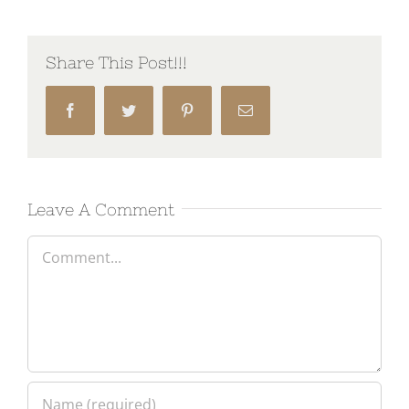
Share This Post!!!
Facebook
Twitter
Pinterest
Email
Leave A Comment
Comment