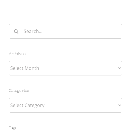
Search
for:
Archives
Archives
Categories
Categories
Tags