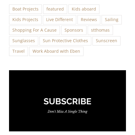
Boat Projects
featured
Kids aboard
Kids Projects
Live Different
Reviews
Sailing
Shopping For A Cause
Sponsors
stthomas
Sunglasses
Sun Protective Clothes
Sunscreen
Travel
Work Aboard with Eben