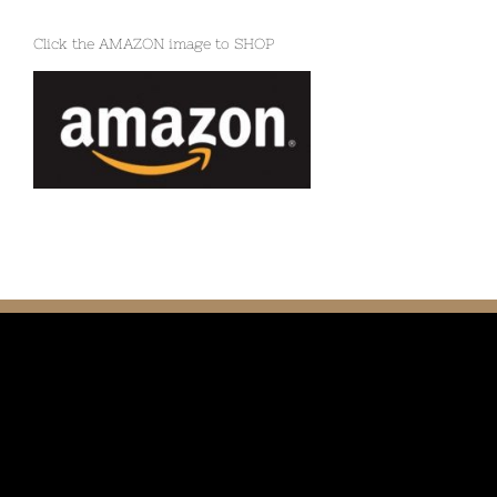
Click the AMAZON image to SHOP