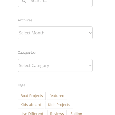
for:
Archives
Archives
Categories
Categories
Tags
Boat Projects
featured
Kids aboard
Kids Projects
Live Different
Reviews
Sailing