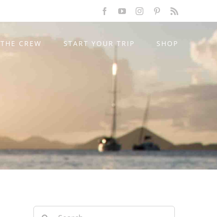
Facebook
YouTube
Instagram
Pinterest
Rss
THE CREW
START YOUR TRIP
SHOP
Search