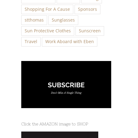
Shopping For A Cause
Sponsors
stthomas
Sunglasses
Sun Protective Clothes
Sunscreen
Travel
Work Aboard with Eben
Click the AMAZON image to SHOP