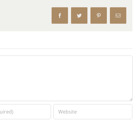
Facebook
Twitter
Pinterest
Email