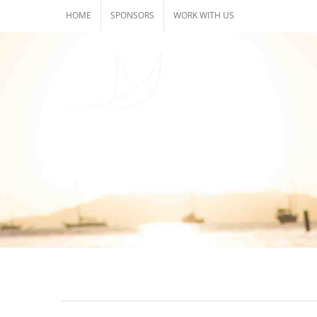
Skip
HOME
SPONSORS
WORK WITH US
to
content