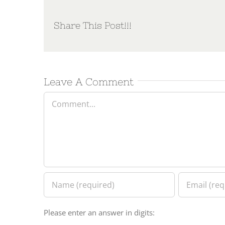
Share This Post!!!
Leave A Comment
Comment
Please enter an answer in digits: