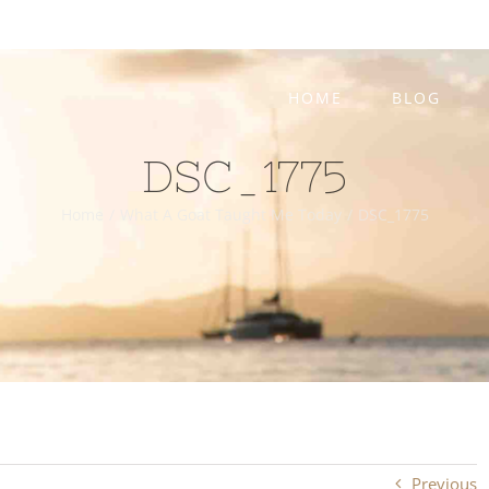
HOME
BLOG
DSC_1775
Home
/
What A Goat Taught Me Today
/
DSC_1775
Previous