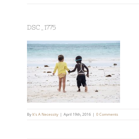
DSC_1775
By
It's A Necessity
|
April 19th, 2016
|
0 Comments