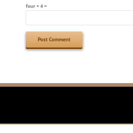
four × 4 =