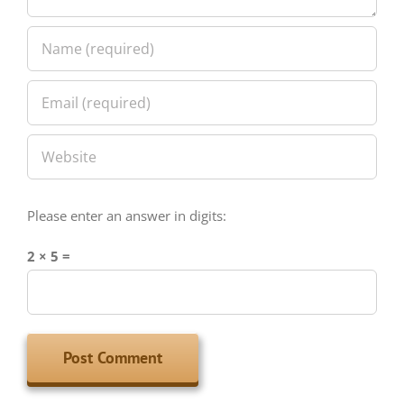
Please enter an answer in digits:
2 × 5 =