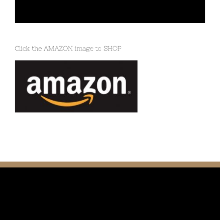
Click the AMAZON image to SHOP