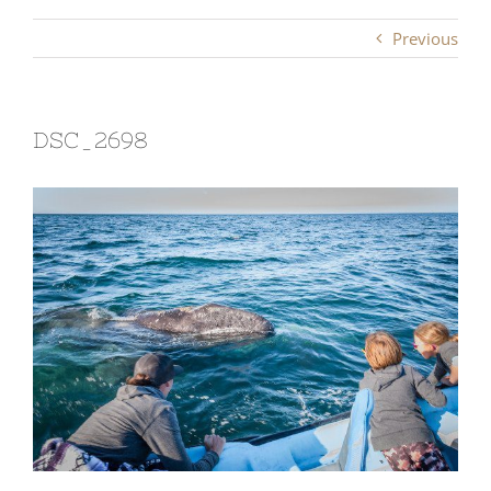
Previous
DSC_2698