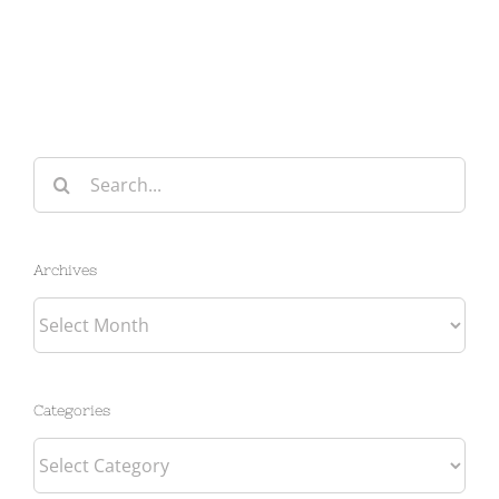
Search
for:
Archives
Archives
Categories
Categories