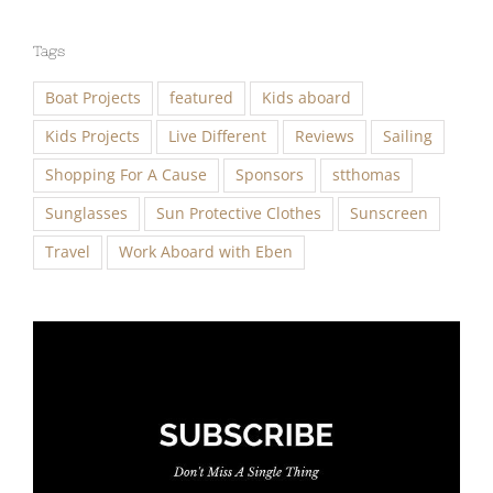
Tags
Boat Projects
featured
Kids aboard
Kids Projects
Live Different
Reviews
Sailing
Shopping For A Cause
Sponsors
stthomas
Sunglasses
Sun Protective Clothes
Sunscreen
Travel
Work Aboard with Eben