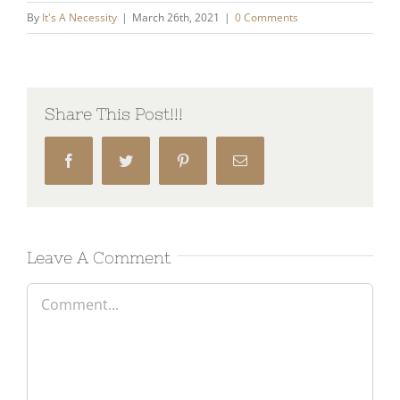
By
It's A Necessity
|
March 26th, 2021
|
0 Comments
Share This Post!!!
Facebook
Twitter
Pinterest
Email
Leave A Comment
Comment