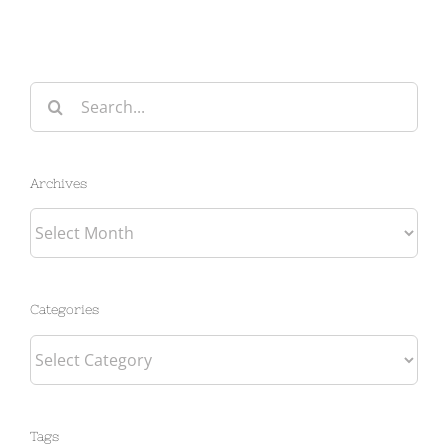
Search
for:
Archives
Archives
Categories
Categories
Tags