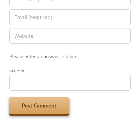
Please enter an answer in digits:
six − 5 =