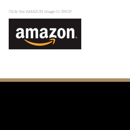
Click the AMAZON image to SHOP