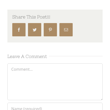
Share This Post!!!
Facebook
Twitter
Pinterest
Email
Leave A Comment
Comment