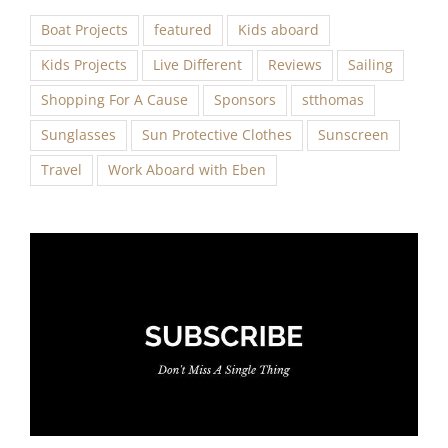
Boat Projects
featured
Kids aboard
Kids Projects
Live Different
Reviews
Sailing
Shopping For A Cause
Sponsors
stthomas
Sunglasses
Sun Protective Clothes
Sunscreen
Travel
Work Aboard with Eben