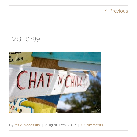
Previous
IMG_0789
By
It's A Necessity
|
August 17th, 2017
|
0 Comments