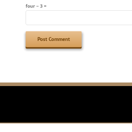
four − 3 =