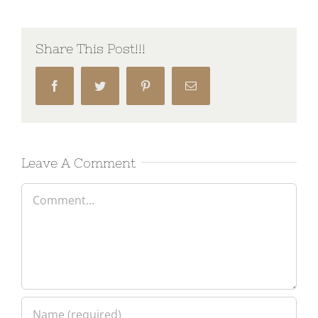
Share This Post!!!
Facebook
Twitter
Pinterest
Email
Leave A Comment
Comment