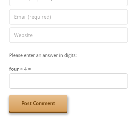
Please enter an answer in digits:
four × 4 =