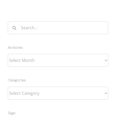
Search
for:
Archives
Archives
Categories
Categories
Tags