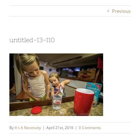
Previous
untitled-13-110
By
It's A Necessity
|
April 21st, 2016
|
0 Comments