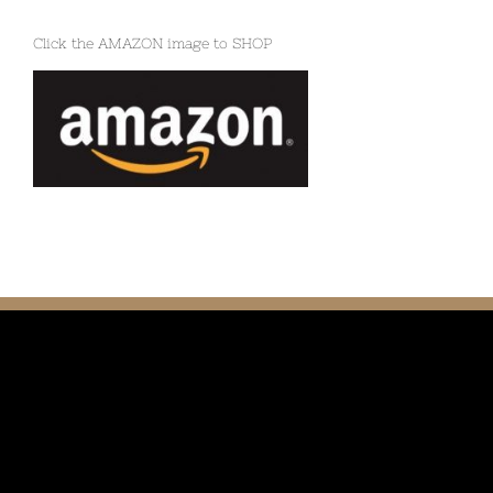
Click the AMAZON image to SHOP