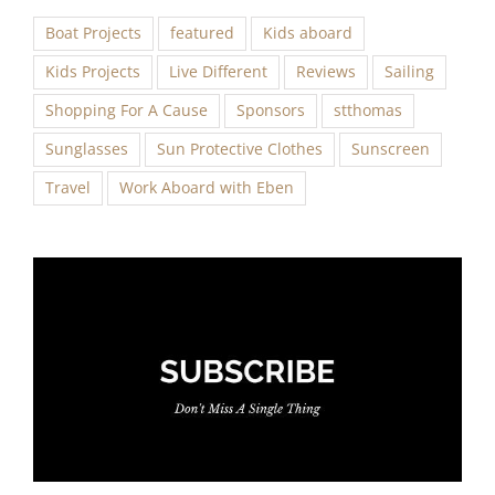
Boat Projects
featured
Kids aboard
Kids Projects
Live Different
Reviews
Sailing
Shopping For A Cause
Sponsors
stthomas
Sunglasses
Sun Protective Clothes
Sunscreen
Travel
Work Aboard with Eben