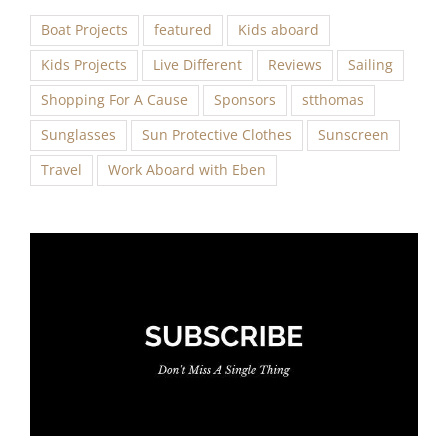
Boat Projects
featured
Kids aboard
Kids Projects
Live Different
Reviews
Sailing
Shopping For A Cause
Sponsors
stthomas
Sunglasses
Sun Protective Clothes
Sunscreen
Travel
Work Aboard with Eben