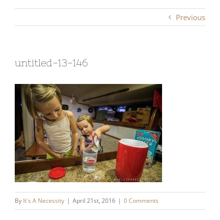
Previous
untitled-13-146
By
It's A Necessity
|
April 21st, 2016
|
0 Comments