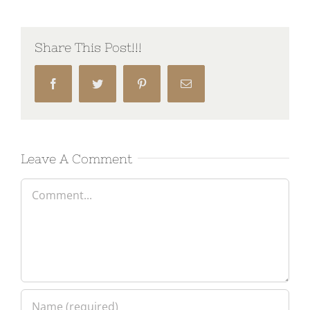
Share This Post!!!
Facebook
Twitter
Pinterest
Email
Leave A Comment
Comment