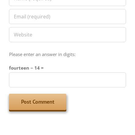
Please enter an answer in digits:
fourteen − 14 =