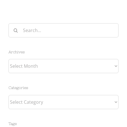
Search
for:
Archives
Archives
Categories
Categories
Tags