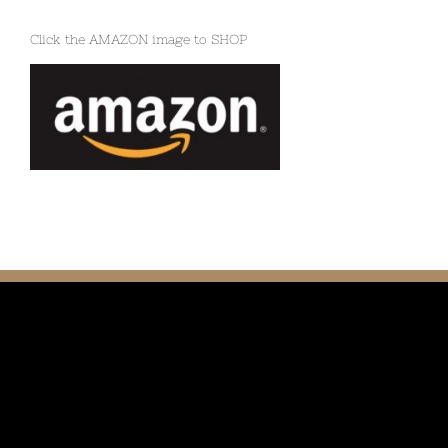
Click the AMAZON image to SHOP