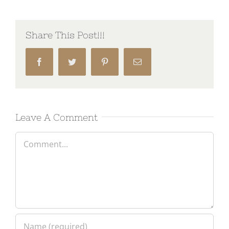
Share This Post!!!
Facebook
Twitter
Pinterest
Email
Leave A Comment
Comment