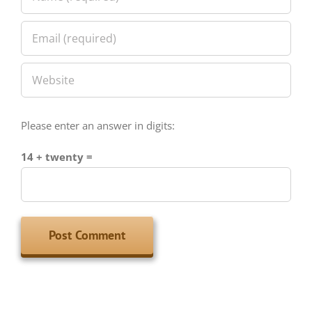
Please enter an answer in digits:
14 + twenty =