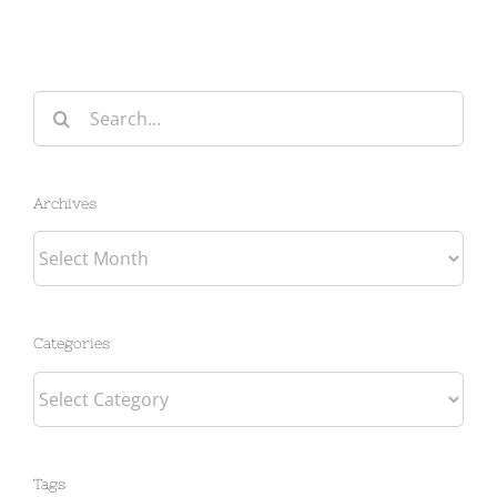
Search
for:
Archives
Archives
Categories
Categories
Tags