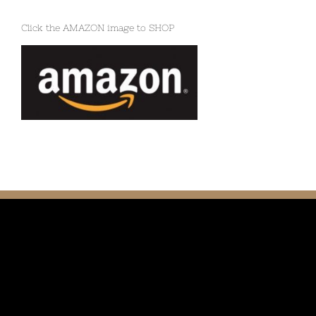
Click the AMAZON image to SHOP