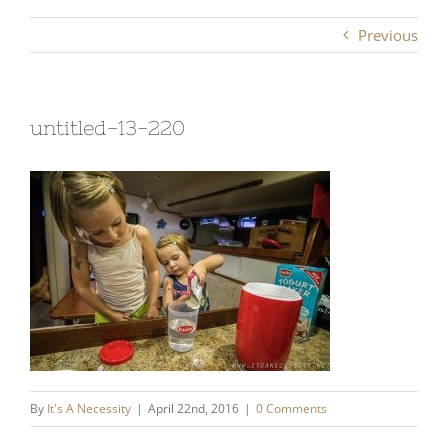
Previous
untitled-13-220
By
It's A Necessity
|
April 22nd, 2016
|
0 Comments