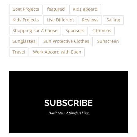
Boat Projects
featured
Kids aboard
Kids Projects
Live Different
Reviews
Sailing
Shopping For A Cause
Sponsors
stthomas
Sunglasses
Sun Protective Clothes
Sunscreen
Travel
Work Aboard with Eben