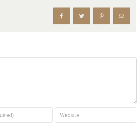
Facebook
Twitter
Pinterest
Email