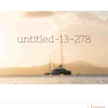
HOME
BLOG
untitled-13-278
Home
/
Boatmade Yogurt
/
untitled-13-278
Previous