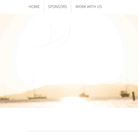
Skip
HOME
SPONSORS
WORK WITH US
to
content