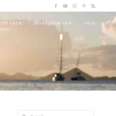
Facebook
YouTube
Instagram
Pinterest
Rss
THE CREW
START YOUR TRIP
SHOP
Search