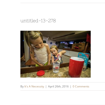
untitled-13-278
By
It's A Necessity
|
April 26th, 2016
|
0 Comments