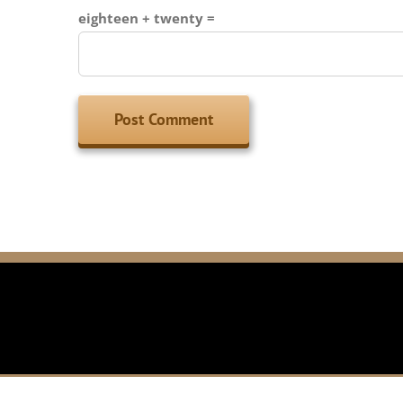
eighteen + twenty =