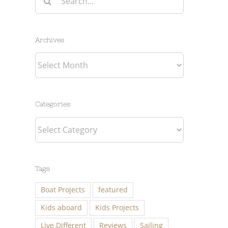
for:
Archives
Archives
Categories
Categories
Tags
Boat Projects
featured
Kids aboard
Kids Projects
Live Different
Reviews
Sailing