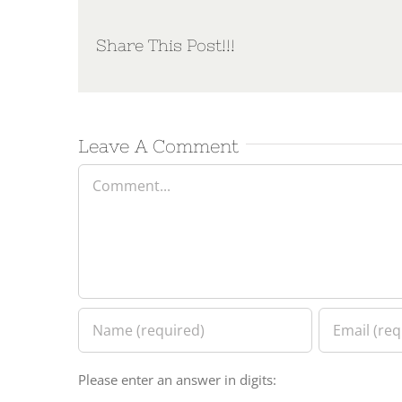
Share This Post!!!
Leave A Comment
Comment
Please enter an answer in digits: