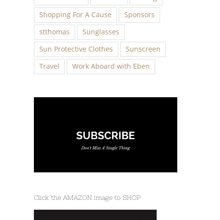
Shopping For A Cause
Sponsors
stthomas
Sunglasses
Sun Protective Clothes
Sunscreen
Travel
Work Aboard with Eben
Click the AMAZON image to SHOP