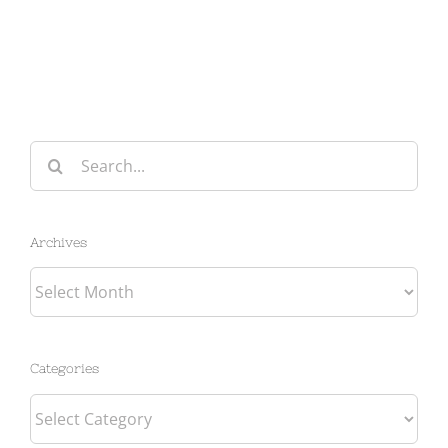
Search
for:
Archives
Archives
Categories
Categories