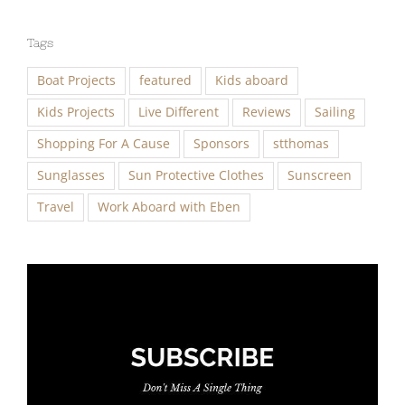
Tags
Boat Projects
featured
Kids aboard
Kids Projects
Live Different
Reviews
Sailing
Shopping For A Cause
Sponsors
stthomas
Sunglasses
Sun Protective Clothes
Sunscreen
Travel
Work Aboard with Eben