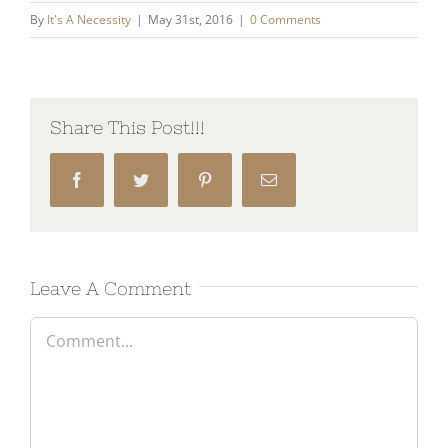
By
It's A Necessity
|
May 31st, 2016
|
0 Comments
Share This Post!!!
Facebook
Twitter
Pinterest
Email
Leave A Comment
Comment