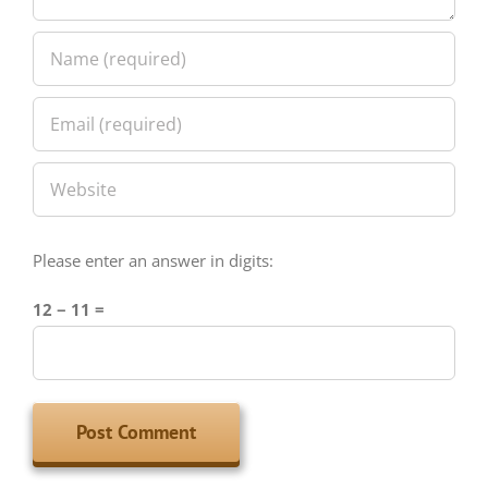
Please enter an answer in digits:
12 − 11 =