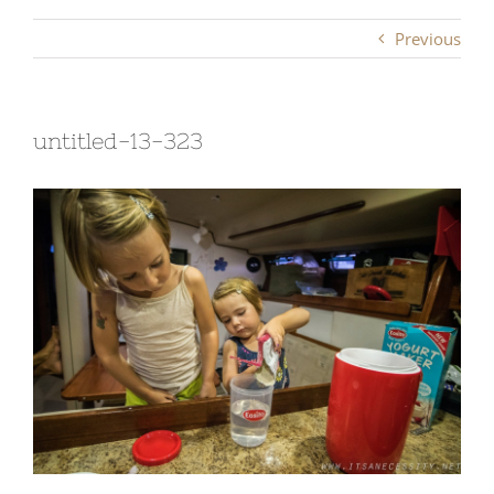
Previous
untitled-13-323