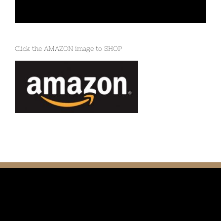
Click the AMAZON image to SHOP