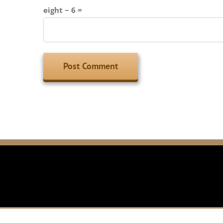
eight − 6 =