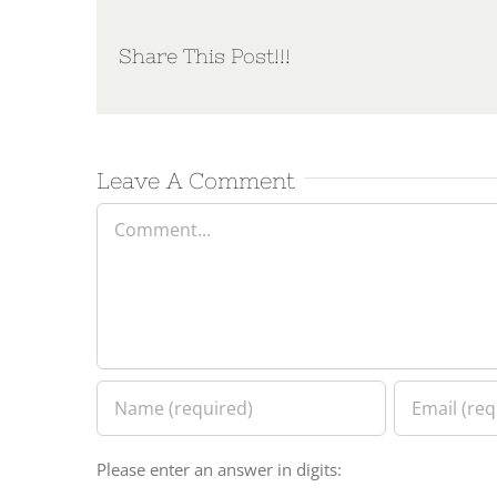
Share This Post!!!
Leave A Comment
Comment
Please enter an answer in digits: