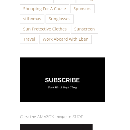
Shopping For A Cause
Sponsors
stthomas
Sunglasses
Sun Protective Clothes
Sunscreen
Travel
Work Aboard with Eben
Click the AMAZON image to SHOP