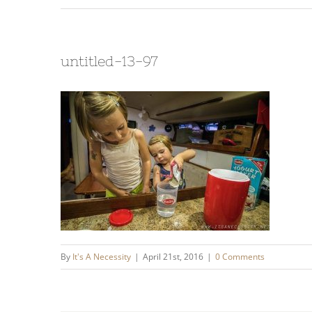
untitled-13-97
By
It's A Necessity
|
April 21st, 2016
|
0 Comments