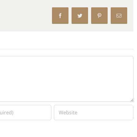
Facebook
Twitter
Pinterest
Email