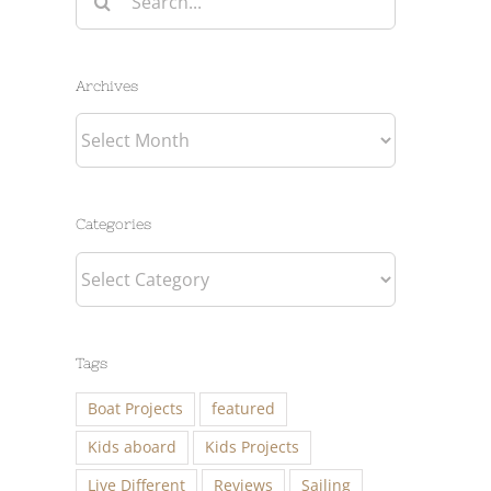
for:
Archives
Archives
Categories
Categories
Tags
Boat Projects
featured
Kids aboard
Kids Projects
Live Different
Reviews
Sailing