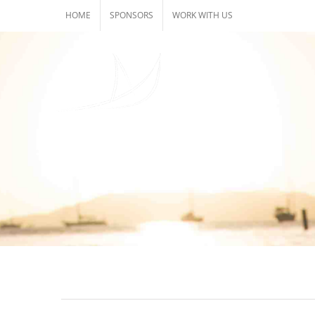
Skip
HOME
SPONSORS
WORK WITH US
to
content