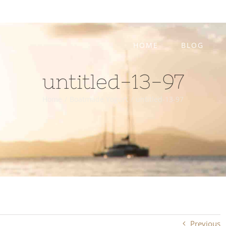
HOME
BLOG
untitled-13-97
Home
/
Boatmade Yogurt
/
untitled-13-97
Previous