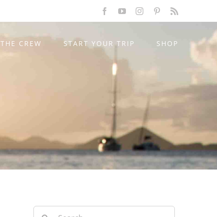
Facebook
YouTube
Instagram
Pinterest
Rss
THE CREW
START YOUR TRIP
SHOP
Search