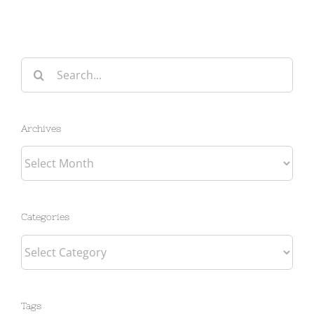
Search
for:
Archives
Archives
Categories
Categories
Tags