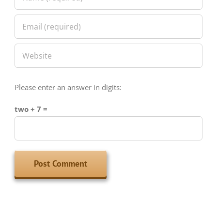
Please enter an answer in digits:
two + 7 =