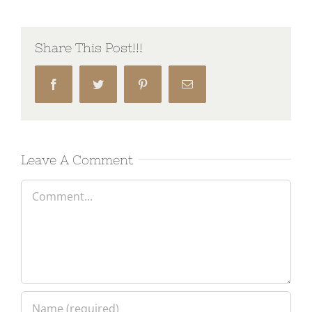
Share This Post!!!
Facebook
Twitter
Pinterest
Email
Leave A Comment
Comment