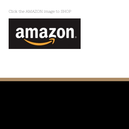
Click the AMAZON image to SHOP