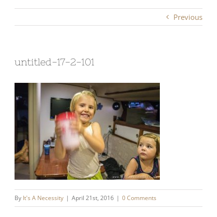
Previous
untitled-17-2-101
By
It's A Necessity
|
April 21st, 2016
|
0 Comments