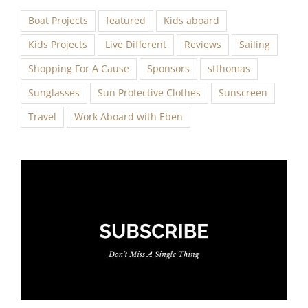
Boat Projects
featured
Kids aboard
Kids Projects
Live Different
Reviews
Sailing
Shopping For A Cause
Sponsors
stthomas
Sunglasses
Sun Protective Clothes
Sunscreen
Travel
Work Aboard with Eben