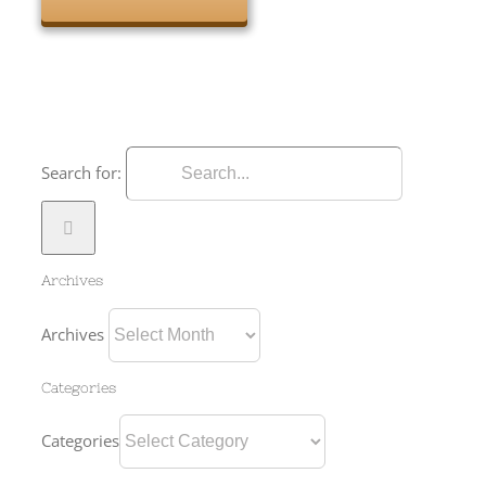
Search for:
Archives
Archives
Categories
Categories