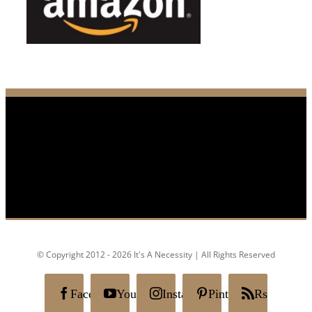
© Copyright 2012 - 2026 It's A Necessity | All Rights Reserved
Facebook
YouTube
Instagram
Pinterest
Rss