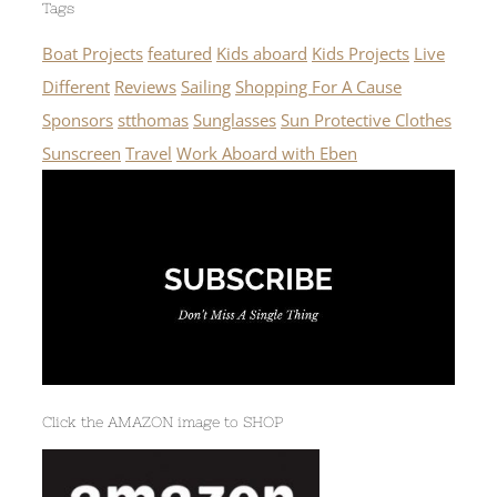
Tags
Boat Projects
featured
Kids aboard
Kids Projects
Live
Different
Reviews
Sailing
Shopping For A Cause
Sponsors
stthomas
Sunglasses
Sun Protective Clothes
Sunscreen
Travel
Work Aboard with Eben
Click the AMAZON image to SHOP