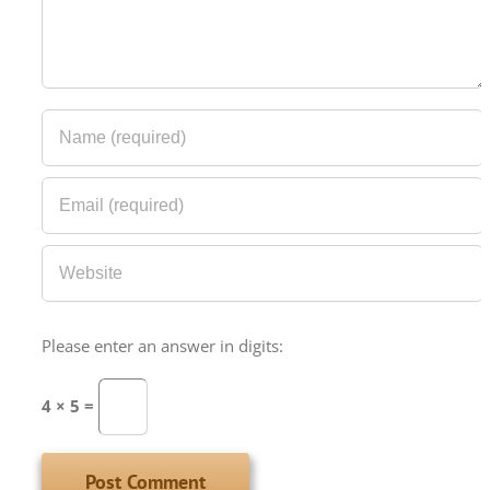
Please enter an answer in digits:
4 × 5 =