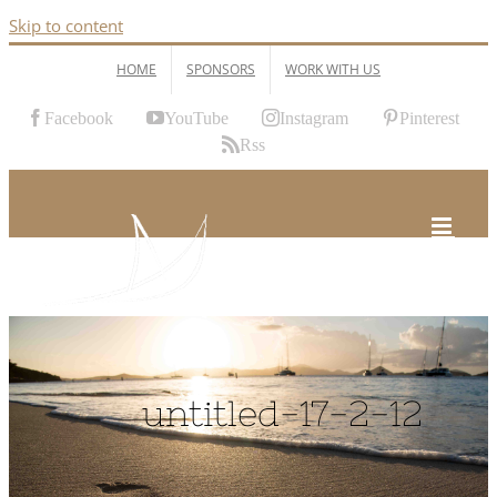
Skip to content
HOME
SPONSORS
WORK WITH US
Facebook
YouTube
Instagram
Pinterest
Rss
untitled-17-2-12