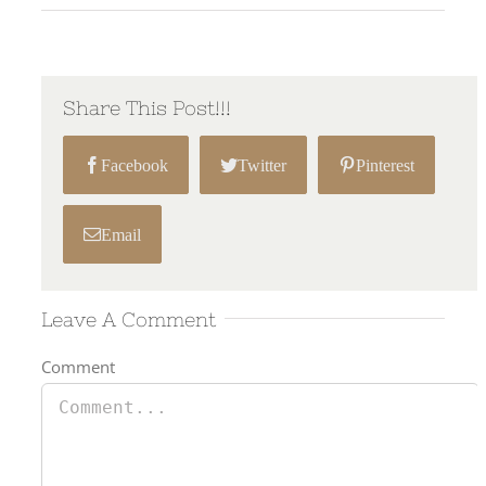
Share This Post!!!
Facebook
Twitter
Pinterest
Email
Leave A Comment
Comment