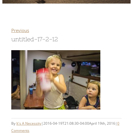
Previous
untitled-17-2-12
By
It's A Necessity
|
2016-04-19T21:08:30-04:00
April 19th, 2016
|
0
Comments