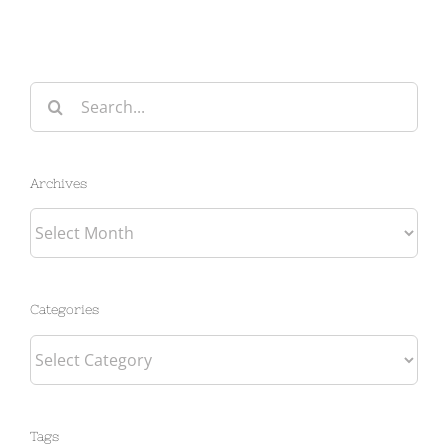
Search
for:
Archives
Archives
Categories
Categories
Tags