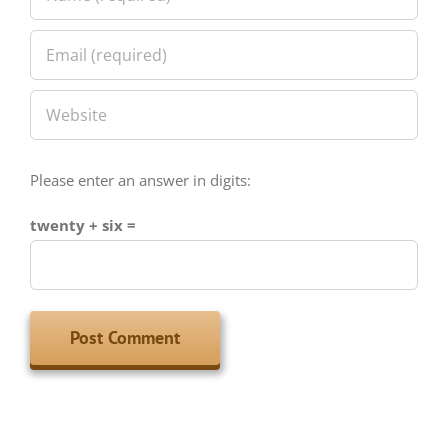
Please enter an answer in digits:
twenty + six =