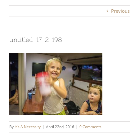
Previous
untitled-17-2-198
By
It's A Necessity
|
April 22nd, 2016
|
0 Comments