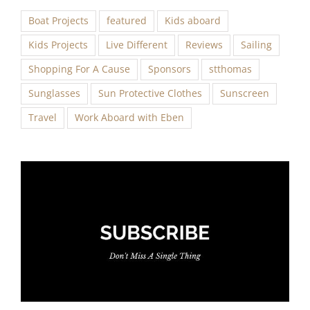
Boat Projects
featured
Kids aboard
Kids Projects
Live Different
Reviews
Sailing
Shopping For A Cause
Sponsors
stthomas
Sunglasses
Sun Protective Clothes
Sunscreen
Travel
Work Aboard with Eben