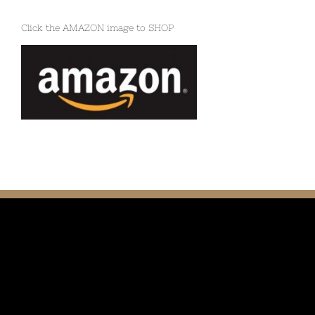
Click the AMAZON image to SHOP