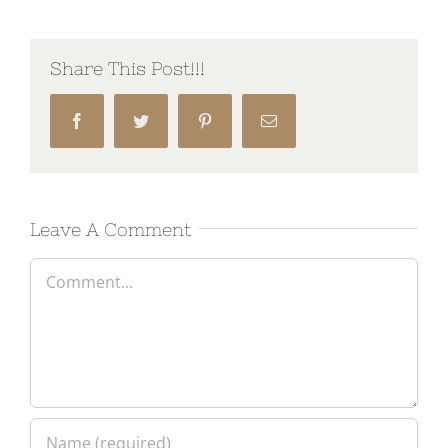
Share This Post!!!
Facebook
Twitter
Pinterest
Email
Leave A Comment
Comment