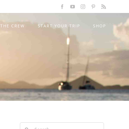
Facebook
YouTube
Instagram
Pinterest
Rss
THE CREW
START YOUR TRIP
SHOP
Search