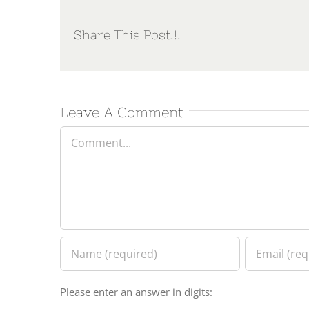
Share This Post!!!
Leave A Comment
Comment
Please enter an answer in digits: