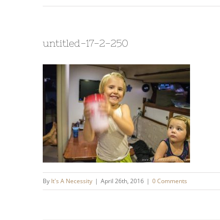
untitled-17-2-250
By
It's A Necessity
|
April 26th, 2016
|
0 Comments