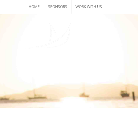
Skip
HOME
SPONSORS
WORK WITH US
to
content