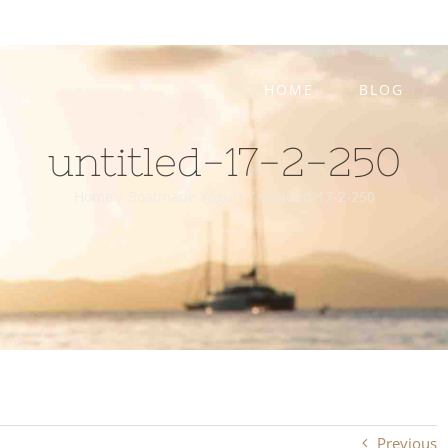
HOME
BLOG
untitled-17-2-250
Home
/
Boatmade Yogurt
/
untitled-17-2-250
Previous