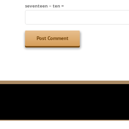
seventeen − ten =