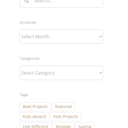
for:
Archives
Archives
Categories
Categories
Tags
Boat Projects
featured
Kids aboard
Kids Projects
Live Different
Reviews
Sailing