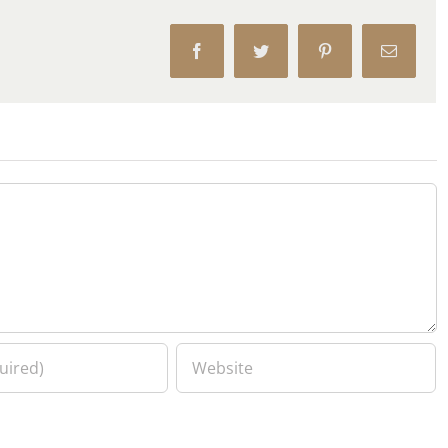
Facebook
Twitter
Pinterest
Email