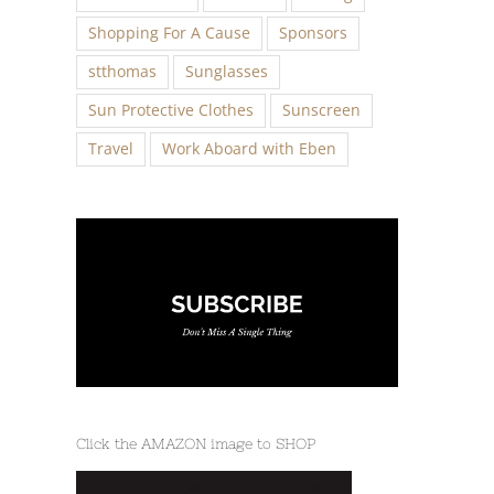
Shopping For A Cause
Sponsors
stthomas
Sunglasses
Sun Protective Clothes
Sunscreen
Travel
Work Aboard with Eben
Click the AMAZON image to SHOP