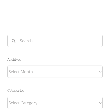
Search
for:
Archives
Archives
Categories
Categories