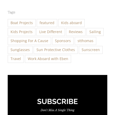
Tags
Boat Projects
featured
Kids aboard
Kids Projects
Live Different
Reviews
Sailing
Shopping For A Cause
Sponsors
stthomas
Sunglasses
Sun Protective Clothes
Sunscreen
Travel
Work Aboard with Eben