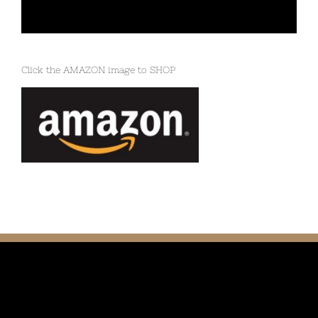
Click the AMAZON image to SHOP