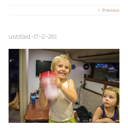
Previous
untitled-17-2-261