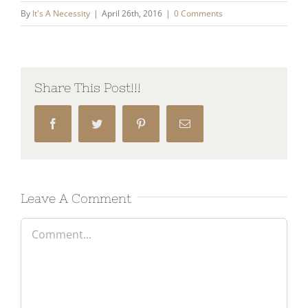
By
It's A Necessity
|
April 26th, 2016
|
0 Comments
Share This Post!!!
Facebook
Twitter
Pinterest
Email
Leave A Comment
Comment