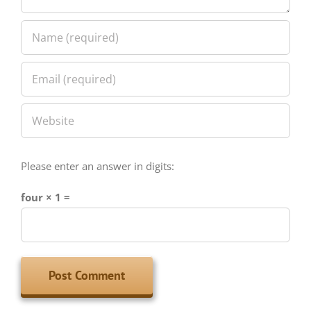
Please enter an answer in digits:
four × 1 =