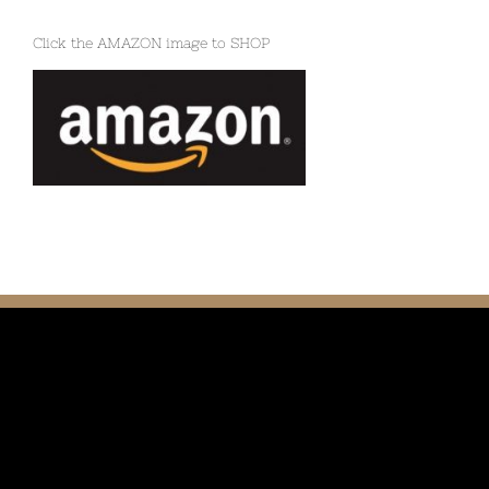
Click the AMAZON image to SHOP