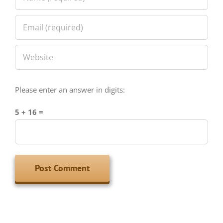
Please enter an answer in digits:
5 + 16 =