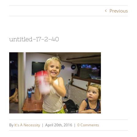
Previous
untitled-17-2-40
By
It's A Necessity
|
April 20th, 2016
|
0 Comments