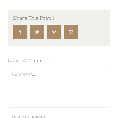
Share This Post!!!
Facebook
Twitter
Pinterest
Email
Leave A Comment
Comment