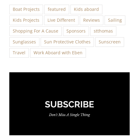
Boat Projects
featured
Kids aboard
Kids Projects
Live Different
Reviews
Sailing
Shopping For A Cause
Sponsors
stthomas
Sunglasses
Sun Protective Clothes
Sunscreen
Travel
Work Aboard with Eben