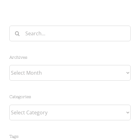
Search
for:
Archives
Archives
Categories
Categories
Tags