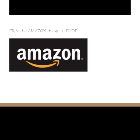
Click the AMAZON image to SHOP