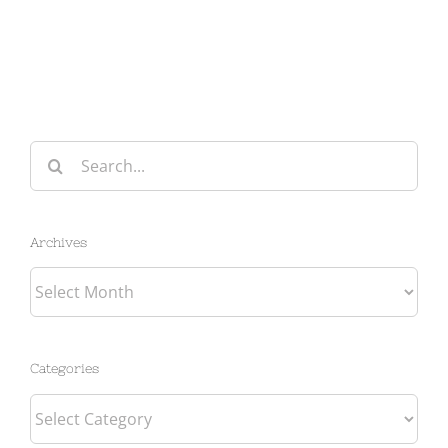
Search
for:
Archives
Archives
Categories
Categories