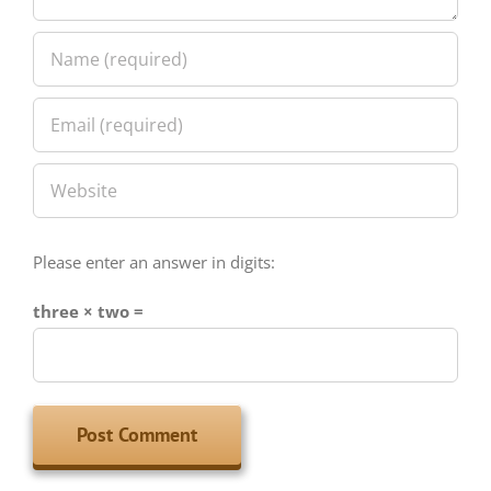
Please enter an answer in digits:
three × two =