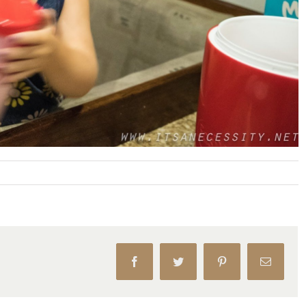
Facebook
Twitter
Pinterest
Email