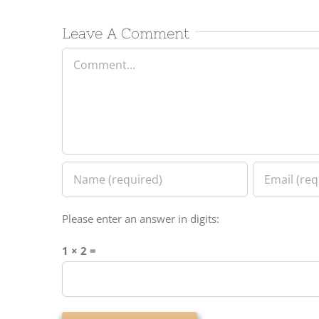
Leave A Comment
Comment
Please enter an answer in digits:
1 × 2 =