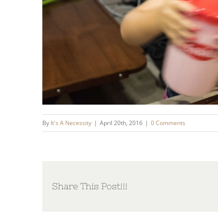
By
It's A Necessity
|
April 20th, 2016
|
0 Comments
Share This Post!!!