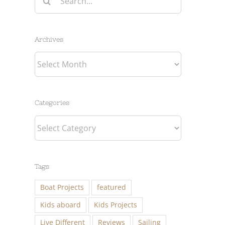
for:
Archives
Archives
Categories
Categories
Tags
Boat Projects
featured
Kids aboard
Kids Projects
Live Different
Reviews
Sailing