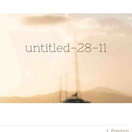
HOME
BLOG
untitled-28-11
Home
/
Boatmade Yogurt
/
untitled-28-11
Previous