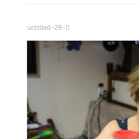
untitled-28-11