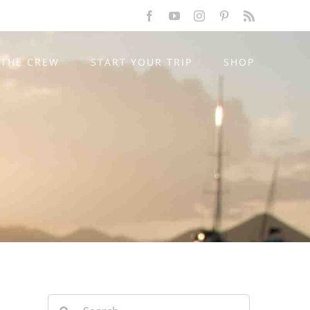
Facebook
YouTube
Instagram
Pinterest
Rss
THE CREW
START YOUR TRIP
SHOP
Search