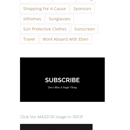
Shopping For A Cause
Sponsors
stthomas
Sunglasses
Sun Protective Clothes
Sunscreen
Travel
Work Aboard with Eben
Click the AMAZON image to SHOP