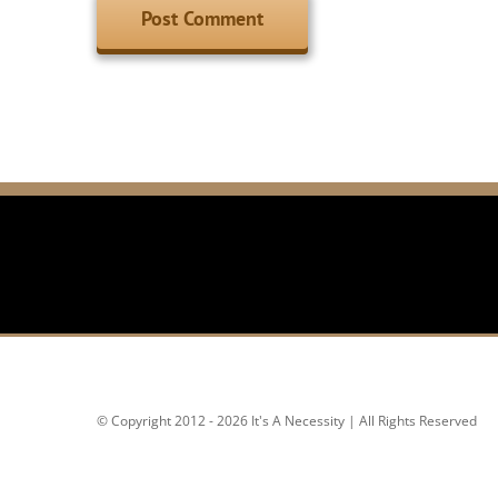
© Copyright 2012 - 2026 It's A Necessity | All Rights Reserved