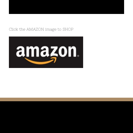
Click the AMAZON image to SHOP