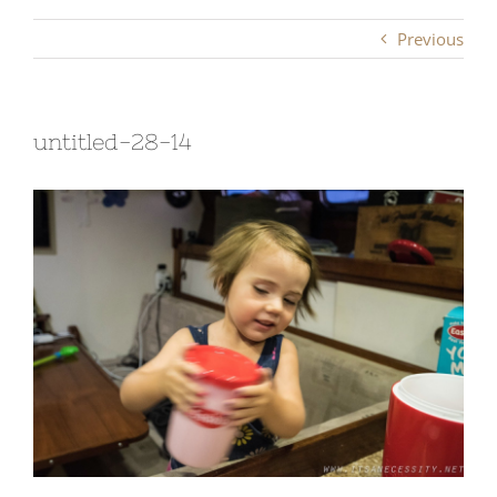
Previous
untitled-28-14