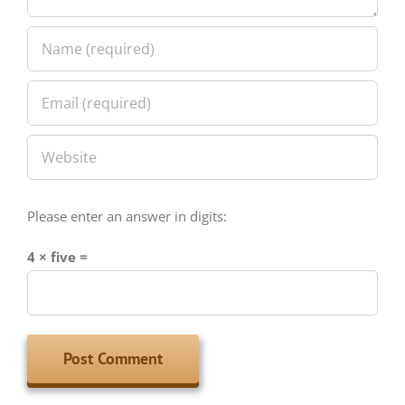
Please enter an answer in digits:
4 × five =