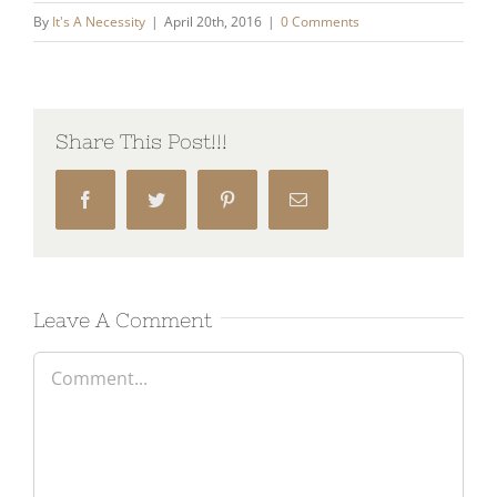
By
It's A Necessity
|
April 20th, 2016
|
0 Comments
Share This Post!!!
Facebook
Twitter
Pinterest
Email
Leave A Comment
Comment