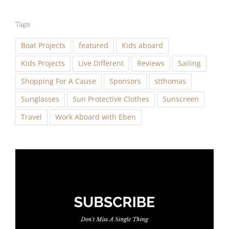
Tags
Boat Projects
featured
Kids aboard
Kids Projects
Live Different
Reviews
Sailing
Shopping For A Cause
Sponsors
stthomas
Sunglasses
Sun Protective Clothes
Sunscreen
Travel
Work Aboard with Eben