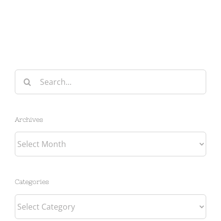
Search
for:
Archives
Archives
Categories
Categories