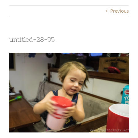
Previous
untitled-28-95