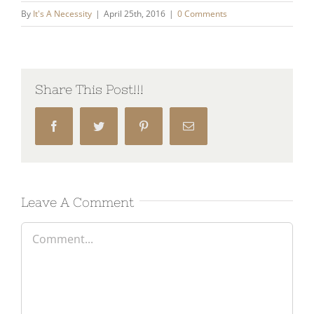
By
It's A Necessity
|
April 25th, 2016
|
0 Comments
Share This Post!!!
Facebook
Twitter
Pinterest
Email
Leave A Comment
Comment