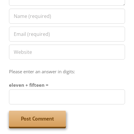
Please enter an answer in digits:
eleven + fifteen =