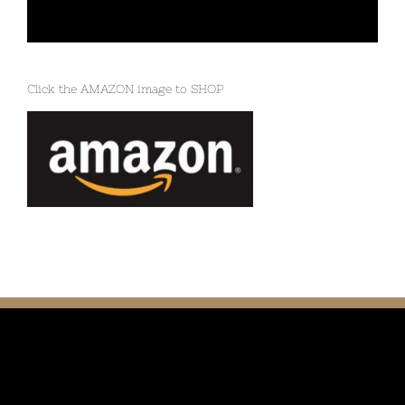
Click the AMAZON image to SHOP