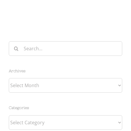
Search
for:
Archives
Archives
Categories
Categories