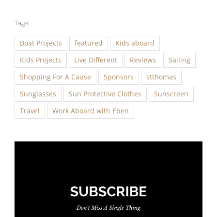
Tags
Boat Projects
featured
Kids aboard
Kids Projects
Live Different
Reviews
Sailing
Shopping For A Cause
Sponsors
stthomas
Sunglasses
Sun Protective Clothes
Sunscreen
Travel
Work Aboard with Eben