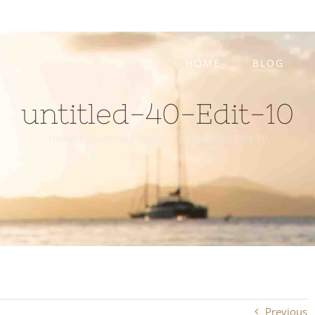
HOME
BLOG
untitled-40-Edit-10
Home
/
Boatmade Yogurt
/
untitled-40-Edit-10
Previous