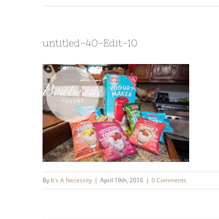
untitled-40-Edit-10
By
It's A Necessity
|
April 19th, 2016
|
0 Comments