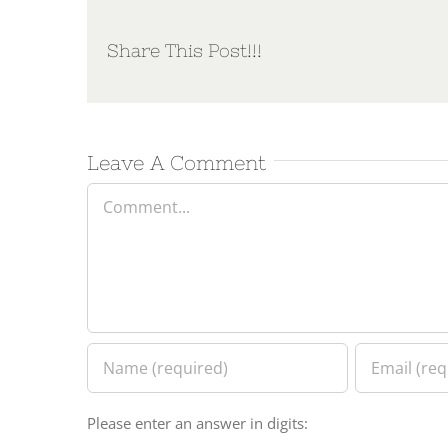
Share This Post!!!
Leave A Comment
Comment
Please enter an answer in digits: