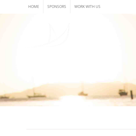
Skip
HOME
SPONSORS
WORK WITH US
to
content