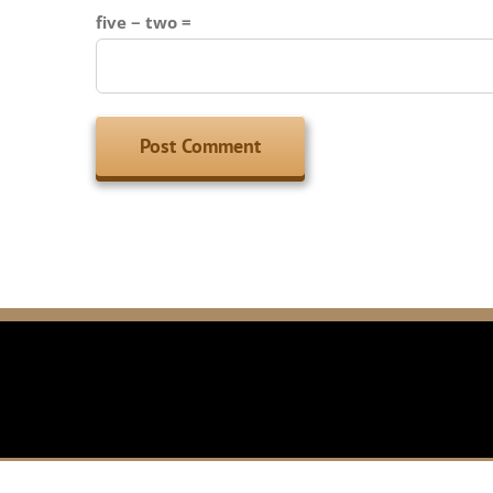
five − two =