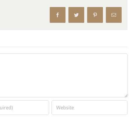
Facebook
Twitter
Pinterest
Email