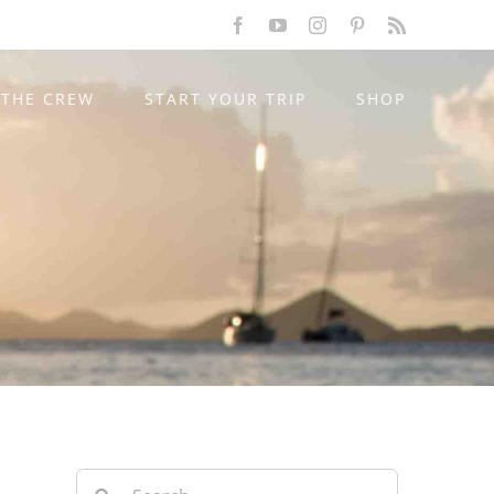
Facebook
YouTube
Instagram
Pinterest
Rss
THE CREW
START YOUR TRIP
SHOP
Search