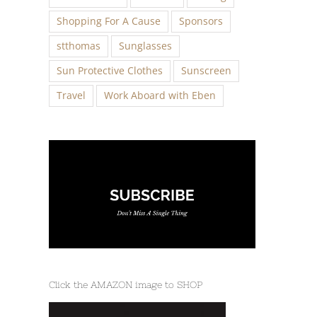
Shopping For A Cause
Sponsors
stthomas
Sunglasses
Sun Protective Clothes
Sunscreen
Travel
Work Aboard with Eben
Click the AMAZON image to SHOP