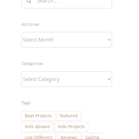
for:
Archives
Archives
Categories
Categories
Tags
Boat Projects
featured
Kids aboard
Kids Projects
Live Different
Reviews
Sailing