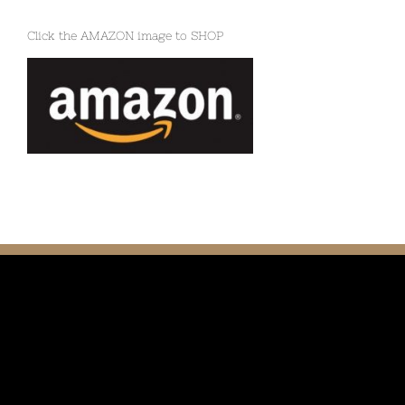
Click the AMAZON image to SHOP