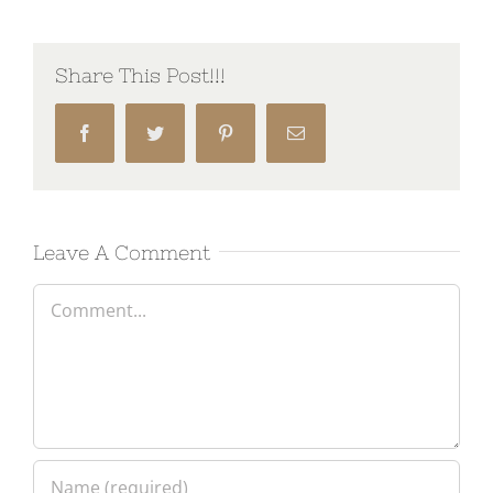
Share This Post!!!
Facebook
Twitter
Pinterest
Email
Leave A Comment
Comment