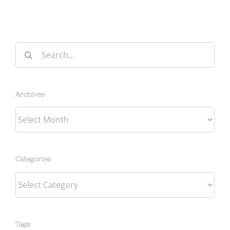
Search
for:
Archives
Archives
Categories
Categories
Tags