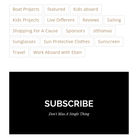
Boat Projects
featured
Kids aboard
Kids Projects
Live Different
Reviews
Sailing
Shopping For A Cause
Sponsors
stthomas
Sunglasses
Sun Protective Clothes
Sunscreen
Travel
Work Aboard with Eben