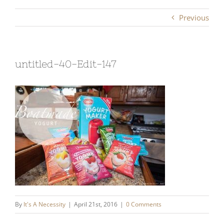
Previous
untitled-40-Edit-147
By
It's A Necessity
|
April 21st, 2016
|
0 Comments