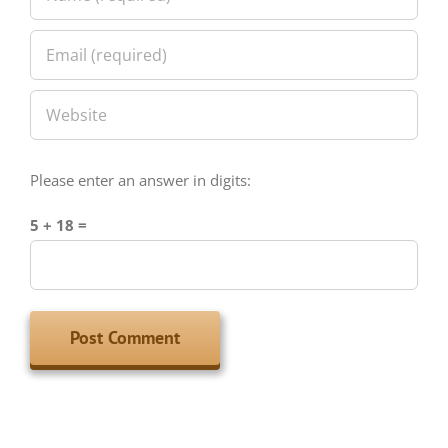
Please enter an answer in digits:
5 + 18 =