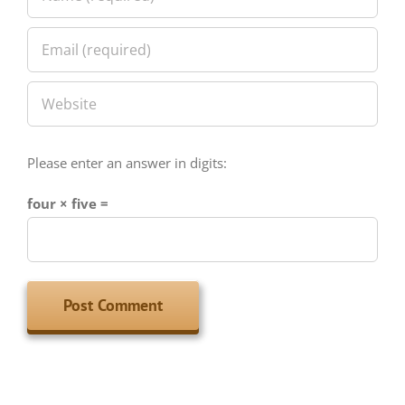
Please enter an answer in digits:
four × five =