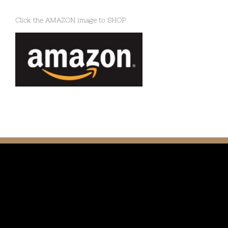
Click the AMAZON image to SHOP