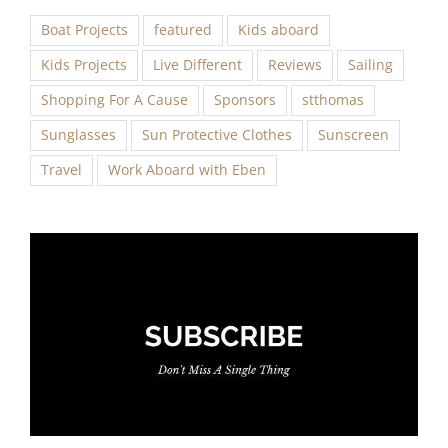
Boat Projects
featured
Kids aboard
Kids Projects
Live Different
Reviews
Sailing
Shopping For A Cause
Sponsors
stthomas
Sunglasses
Sun Protective Clothes
Sunscreen
Travel
Work Aboard with Eben