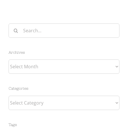
Search
for:
Archives
Archives
Categories
Categories
Tags