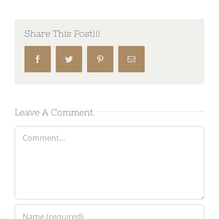
Share This Post!!!
Facebook
Twitter
Pinterest
Email
Leave A Comment
Comment