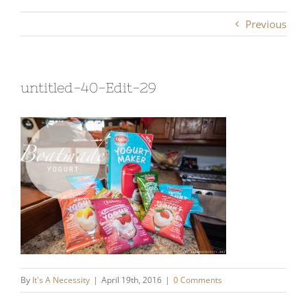
Previous
untitled-40-Edit-29
By
It's A Necessity
|
April 19th, 2016
|
0 Comments