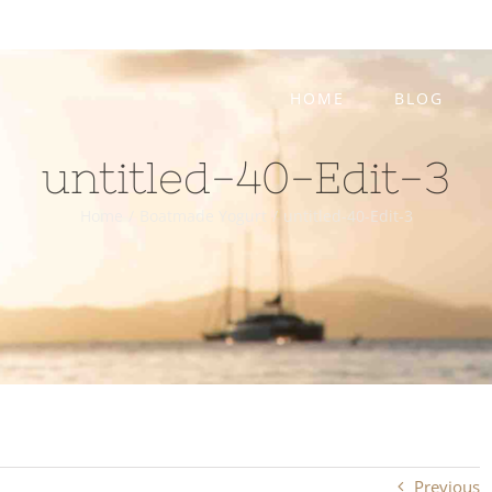
HOME
BLOG
untitled-40-Edit-3
Home
/
Boatmade Yogurt
/
untitled-40-Edit-3
Previous