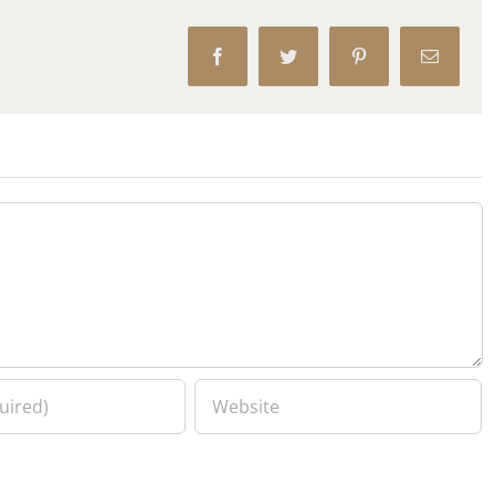
Facebook
Twitter
Pinterest
Email