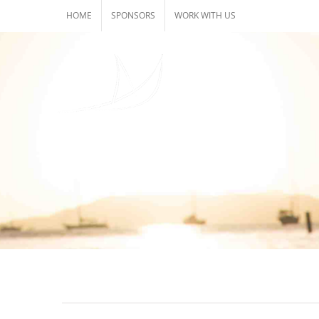
Skip
HOME
SPONSORS
WORK WITH US
to
content