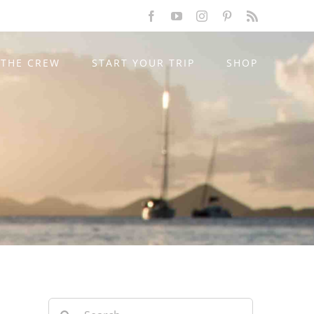
Facebook
YouTube
Instagram
Pinterest
Rss
THE CREW
START YOUR TRIP
SHOP
Search