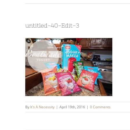
untitled-40-Edit-3
By
It's A Necessity
|
April 19th, 2016
|
0 Comments