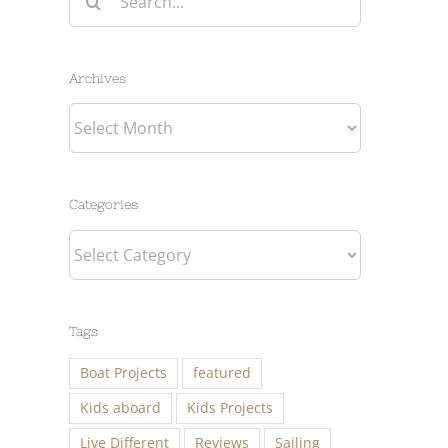
for:
Archives
Archives
Categories
Categories
Tags
Boat Projects
featured
Kids aboard
Kids Projects
Live Different
Reviews
Sailing