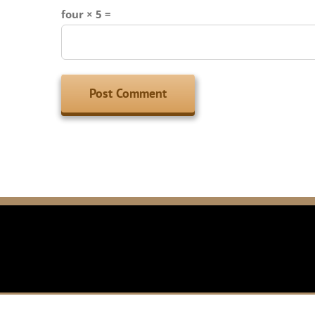
four × 5 =