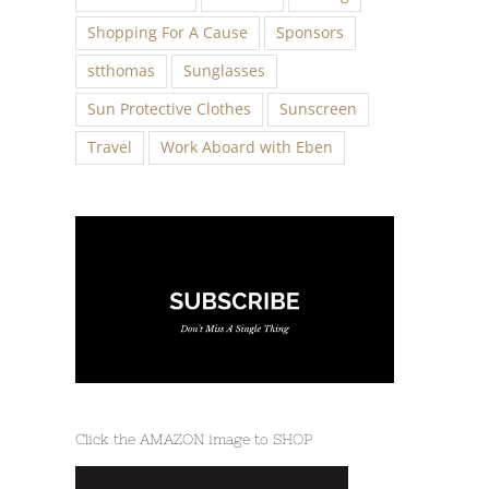
Shopping For A Cause
Sponsors
stthomas
Sunglasses
Sun Protective Clothes
Sunscreen
Travel
Work Aboard with Eben
Click the AMAZON image to SHOP