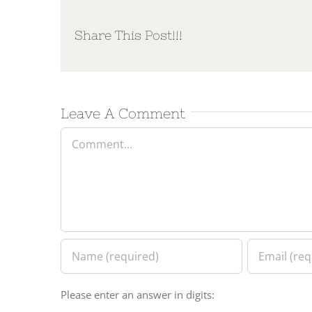
Share This Post!!!
Leave A Comment
Comment
Please enter an answer in digits: