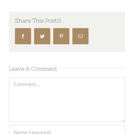
Share This Post!!!
Facebook
Twitter
Pinterest
Email
Leave A Comment
Comment