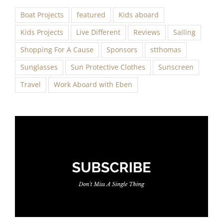
Boat Projects
featured
Kids aboard
Kids Projects
Live Different
Reviews
Sailing
Shopping For A Cause
Sponsors
stthomas
Sunglasses
Sun Protective Clothes
Sunscreen
Travel
Work Aboard with Eben