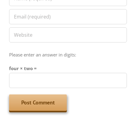
Please enter an answer in digits:
four × two =