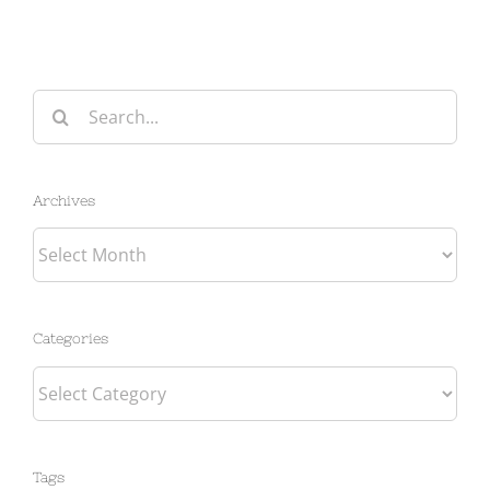
Search
for:
Archives
Archives
Categories
Categories
Tags