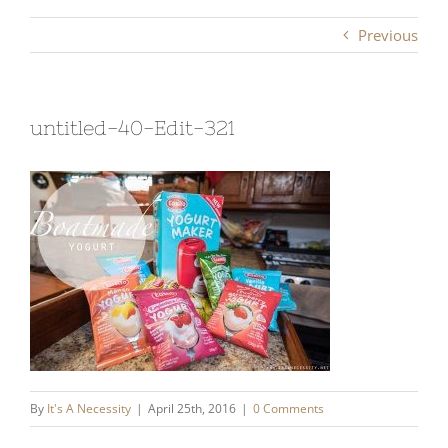
Previous
untitled-40-Edit-321
By
It's A Necessity
|
April 25th, 2016
|
0 Comments