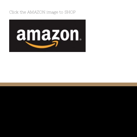
Click the AMAZON image to SHOP