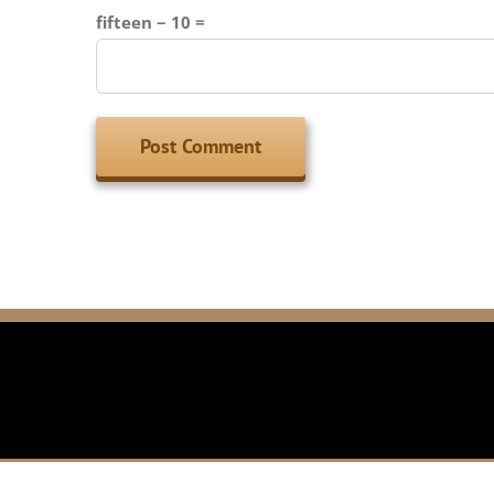
fifteen − 10 =