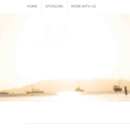
Skip
HOME
SPONSORS
WORK WITH US
to
content