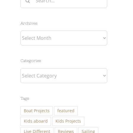
for:
Archives
Archives
Categories
Categories
Tags
Boat Projects
featured
Kids aboard
Kids Projects
Live Different
Reviews
Sailing