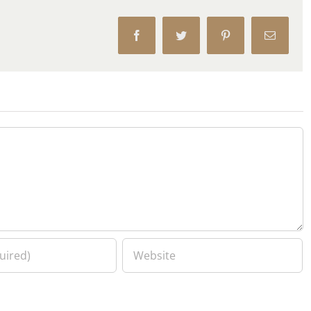
Facebook
Twitter
Pinterest
Email