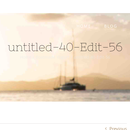
HOME
BLOG
untitled-40-Edit-56
Home
/
Boatmade Yogurt
/
untitled-40-Edit-56
Previous