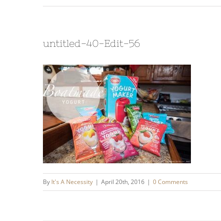
untitled-40-Edit-56
By
It's A Necessity
|
April 20th, 2016
|
0 Comments