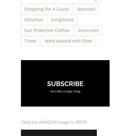
Shopping For A Cause
Sponsors
stthomas
Sunglasses
Sun Protective Clothes
Sunscreen
Travel
Work Aboard with Eben
Click the AMAZON image to SHOP