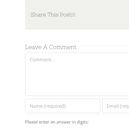
Share This Post!!!
Leave A Comment
Comment
Please enter an answer in digits: