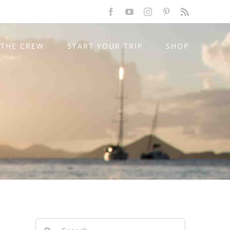
Facebook
YouTube
Instagram
Pinterest
Rss
THE CREW
START YOUR TRIP
SHOP
Search