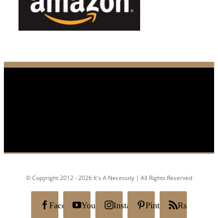
© Copyright 2012 - 2026 It's A Necessity | All Rights Reserved
Facebook
YouTube
Instagram
Pinterest
Rss