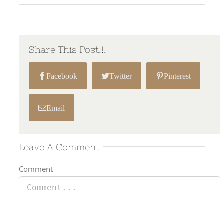
Share This Post!!!
Facebook
Twitter
Pinterest
Email
Leave A Comment
Comment