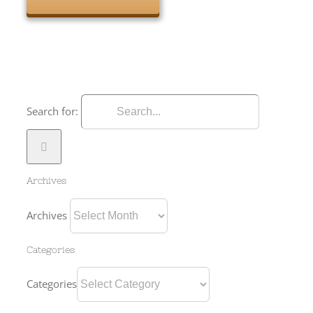
Search for:
Archives
Archives
Categories
Categories