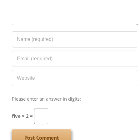
Please enter an answer in digits:
five × 2 =