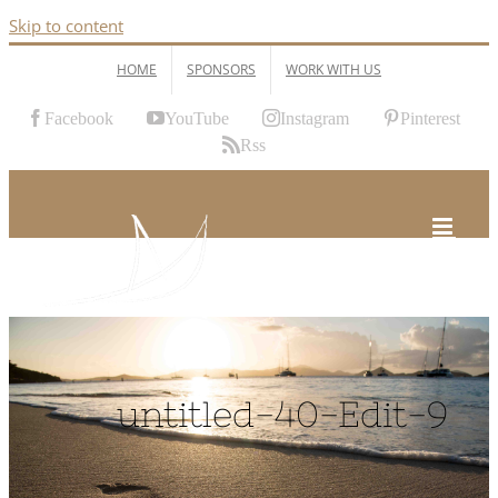
Skip to content
HOME
SPONSORS
WORK WITH US
Facebook
YouTube
Instagram
Pinterest
Rss
untitled-40-Edit-9