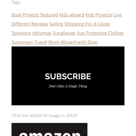
Tags
Boat Projects
featured
Kids aboard
Kids Projects
Live
Different
Reviews
Sailing
Shopping For A Cause
Sponsors
stthomas
Sunglasses
Sun Protective Clothes
Sunscreen
Travel
Work Aboard with Eben
Click the AMAZON image to SHOP