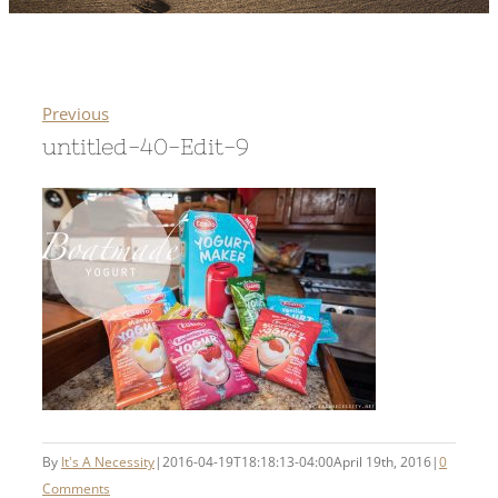
Previous
untitled-40-Edit-9
By
It's A Necessity
|
2016-04-19T18:18:13-04:00
April 19th, 2016
|
0
Comments