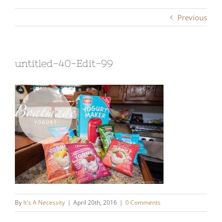
Previous
untitled-40-Edit-99
By
It's A Necessity
|
April 20th, 2016
|
0 Comments