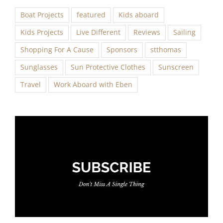
Boat Projects
featured
Kids aboard
Kids Projects
Live Different
Reviews
Sailing
Shopping For A Cause
Sponsors
stthomas
Sunglasses
Sun Protective Clothes
Sunscreen
Travel
Work Aboard with Eben