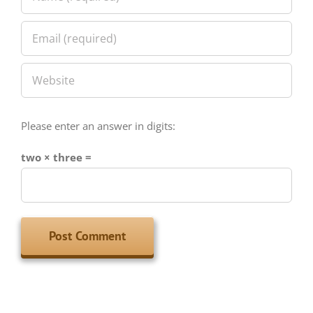
Please enter an answer in digits:
two × three =