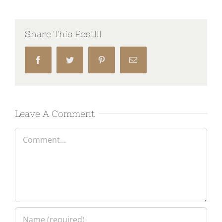
Share This Post!!!
Facebook
Twitter
Pinterest
Email
Leave A Comment
Comment