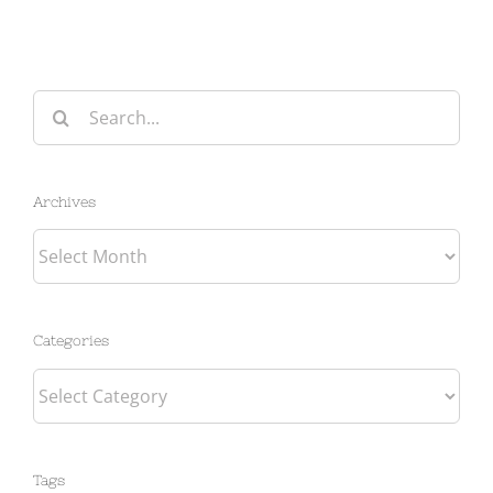
Search
for:
Archives
Archives
Categories
Categories
Tags