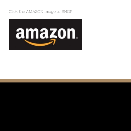
Click the AMAZON image to SHOP