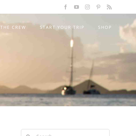
Facebook
YouTube
Instagram
Pinterest
Rss
THE CREW
START YOUR TRIP
SHOP
Search