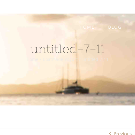
HOME
BLOG
untitled-7-11
Home
/
Boatmade Yogurt
/
untitled-7-11
Previous