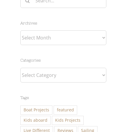
for:
Archives
Archives
Categories
Categories
Tags
Boat Projects
featured
Kids aboard
Kids Projects
Live Different
Reviews
Sailing