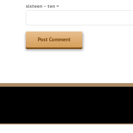
sixteen − ten =