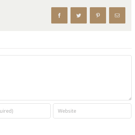
Facebook
Twitter
Pinterest
Email