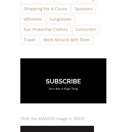
Shopping For A Cause
Sponsors
stthomas
Sunglasses
Sun Protective Clothes
Sunscreen
Travel
Work Aboard with Eben
Click the AMAZON image to SHOP