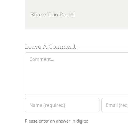
Share This Post!!!
Leave A Comment
Comment
Please enter an answer in digits: