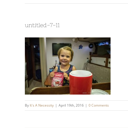
untitled-7-11
By
It's A Necessity
|
April 19th, 2016
|
0 Comments