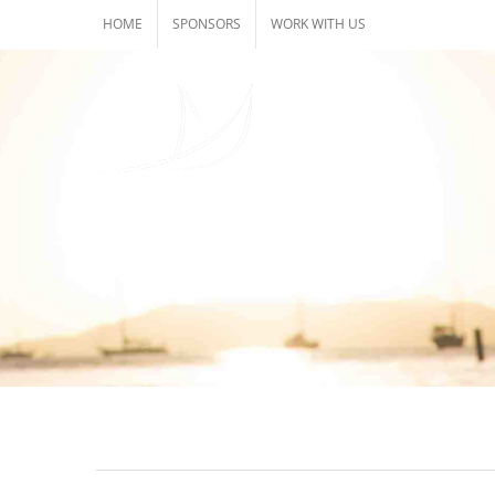
Skip
HOME
SPONSORS
WORK WITH US
to
content