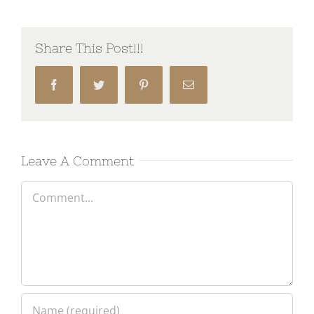
Share This Post!!!
Facebook
Twitter
Pinterest
Email
Leave A Comment
Comment