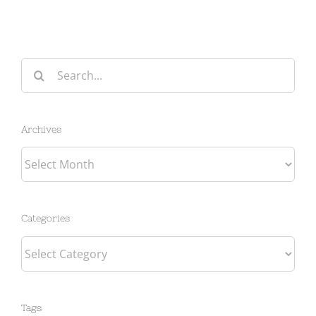
Search
for:
Archives
Archives
Categories
Categories
Tags