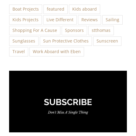
Boat Projects
featured
Kids aboard
Kids Projects
Live Different
Reviews
Sailing
Shopping For A Cause
Sponsors
stthomas
Sunglasses
Sun Protective Clothes
Sunscreen
Travel
Work Aboard with Eben