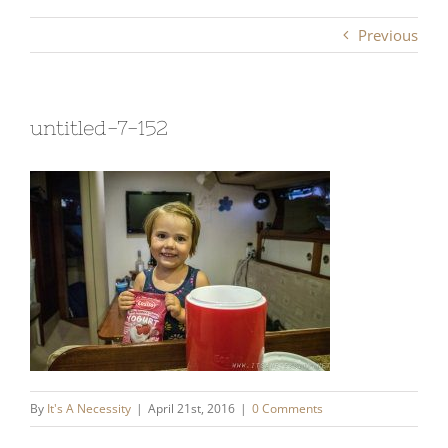
Previous
untitled-7-152
By
It's A Necessity
|
April 21st, 2016
|
0 Comments