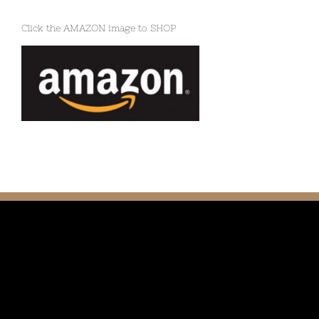
Click the AMAZON image to SHOP