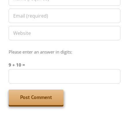
Please enter an answer in digits:
9 + 10 =