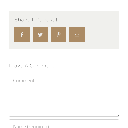
Share This Post!!!
Facebook
Twitter
Pinterest
Email
Leave A Comment
Comment