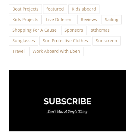
Boat Projects
featured
Kids aboard
Kids Projects
Live Different
Reviews
Sailing
Shopping For A Cause
Sponsors
stthomas
Sunglasses
Sun Protective Clothes
Sunscreen
Travel
Work Aboard with Eben