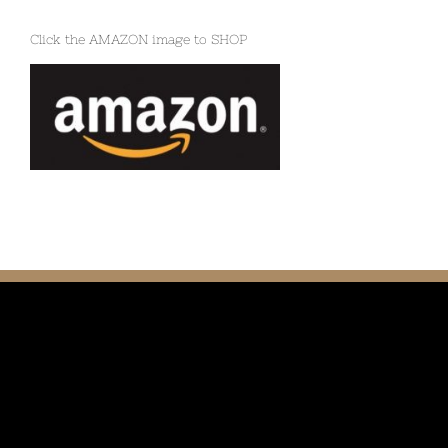
Click the AMAZON image to SHOP