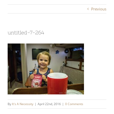
Previous
untitled-7-264
By
It's A Necessity
|
April 22nd, 2016
|
0 Comments