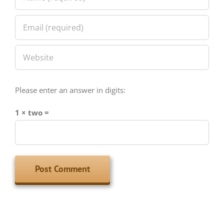
Please enter an answer in digits:
1 × two =