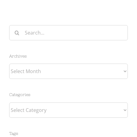
Search
for:
Archives
Archives
Categories
Categories
Tags