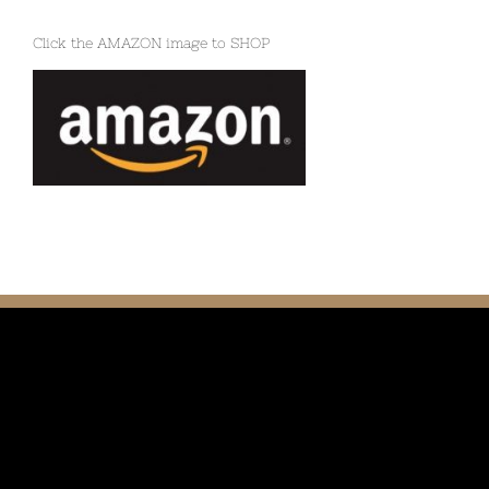
Click the AMAZON image to SHOP