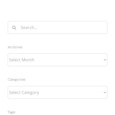
Search
for:
Archives
Archives
Categories
Categories
Tags