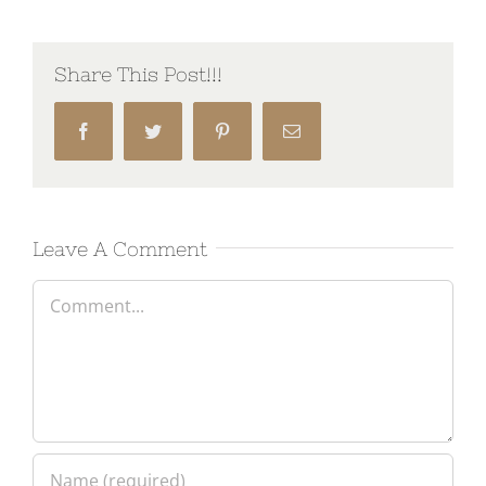
Share This Post!!!
Facebook
Twitter
Pinterest
Email
Leave A Comment
Comment