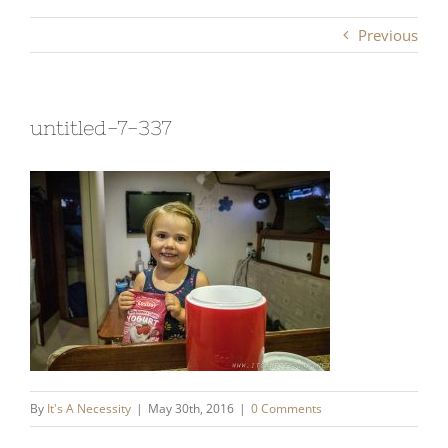
Previous
untitled-7-337
By
It's A Necessity
|
May 30th, 2016
|
0 Comments