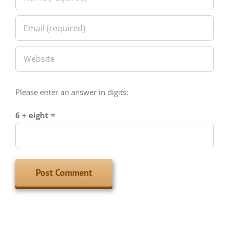
Please enter an answer in digits:
6 + eight =