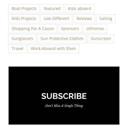
Boat Projects
featured
Kids aboard
Kids Projects
Live Different
Reviews
Sailing
Shopping For A Cause
Sponsors
stthomas
Sunglasses
Sun Protective Clothes
Sunscreen
Travel
Work Aboard with Eben