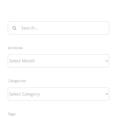
Search
for:
Archives
Archives
Categories
Categories
Tags