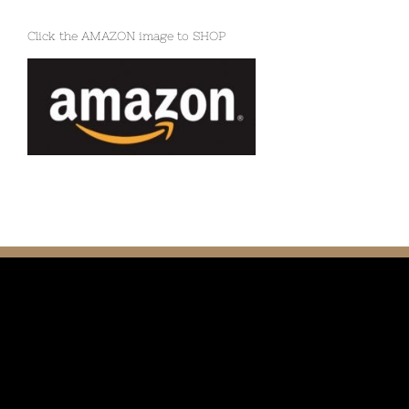
Click the AMAZON image to SHOP