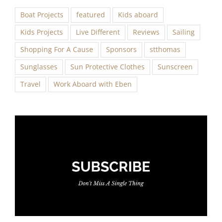
Boat Projects
featured
Kids aboard
Kids Projects
Live Different
Reviews
Sailing
Shopping For A Cause
Sponsors
stthomas
Sunglasses
Sun Protective Clothes
Sunscreen
Travel
Work Aboard with Eben