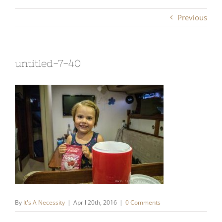
Previous
untitled-7-40
By
It's A Necessity
|
April 20th, 2016
|
0 Comments