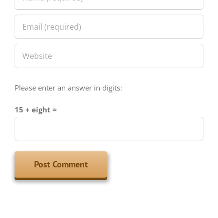
Please enter an answer in digits:
15 + eight =