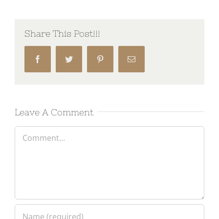
Share This Post!!!
Facebook
Twitter
Pinterest
Email
Leave A Comment
Comment