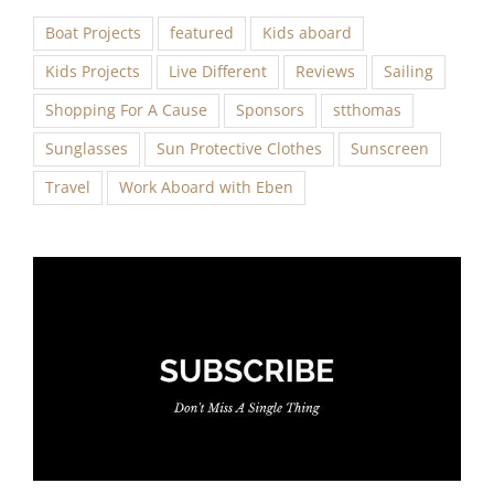
Boat Projects
featured
Kids aboard
Kids Projects
Live Different
Reviews
Sailing
Shopping For A Cause
Sponsors
stthomas
Sunglasses
Sun Protective Clothes
Sunscreen
Travel
Work Aboard with Eben