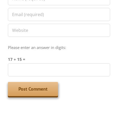
Please enter an answer in digits:
17 + 15 =