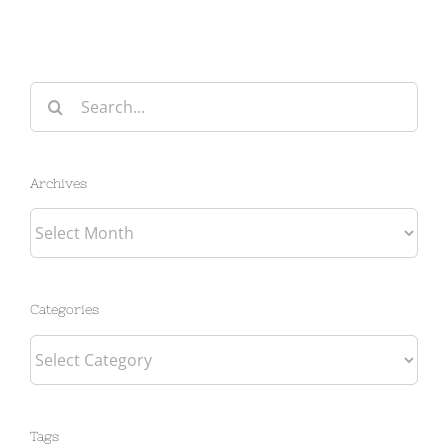
Search
for:
Archives
Archives
Categories
Categories
Tags