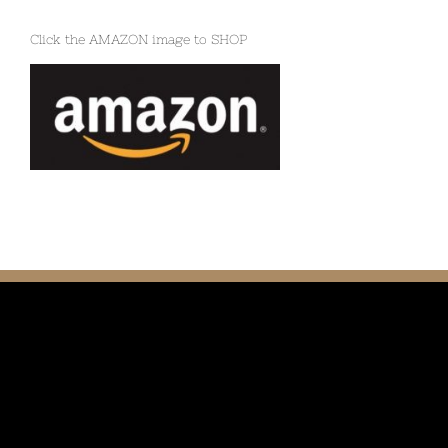
Click the AMAZON image to SHOP