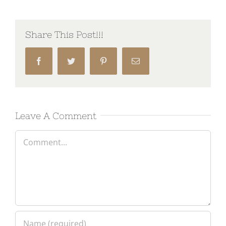
Share This Post!!!
Facebook
Twitter
Pinterest
Email
Leave A Comment
Comment