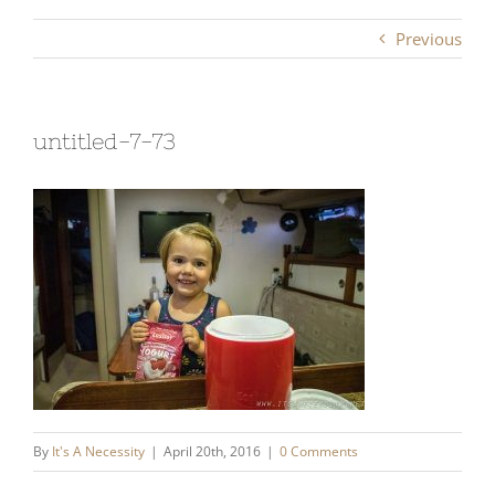
Previous
untitled-7-73
By
It's A Necessity
|
April 20th, 2016
|
0 Comments