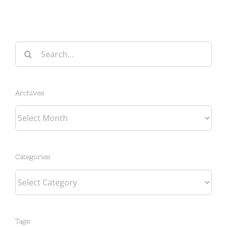
Search
for:
Archives
Archives
Categories
Categories
Tags