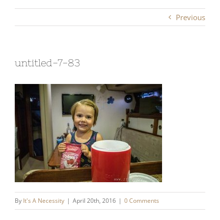
Previous
untitled-7-83
By
It's A Necessity
|
April 20th, 2016
|
0 Comments