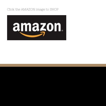
Click the AMAZON image to SHOP