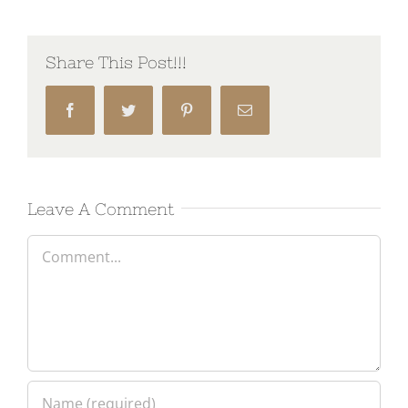
Share This Post!!!
Facebook
Twitter
Pinterest
Email
Leave A Comment
Comment