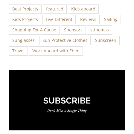
Boat Projects
featured
Kids aboard
Kids Projects
Live Different
Reviews
Sailing
Shopping For A Cause
Sponsors
stthomas
Sunglasses
Sun Protective Clothes
Sunscreen
Travel
Work Aboard with Eben