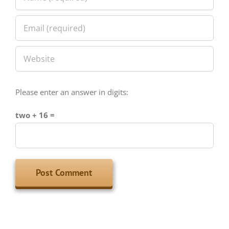
Please enter an answer in digits:
two + 16 =