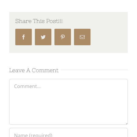
Share This Post!!!
Facebook
Twitter
Pinterest
Email
Leave A Comment
Comment