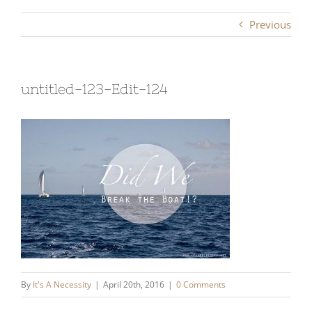
Previous
untitled-123-Edit-124
By
It's A Necessity
|
April 20th, 2016
|
0 Comments