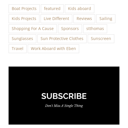
Boat Projects
featured
Kids aboard
Kids Projects
Live Different
Reviews
Sailing
Shopping For A Cause
Sponsors
stthomas
Sunglasses
Sun Protective Clothes
Sunscreen
Travel
Work Aboard with Eben