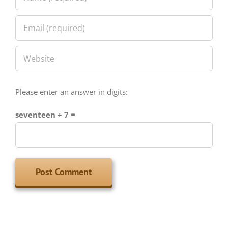
Please enter an answer in digits:
seventeen + 7 =