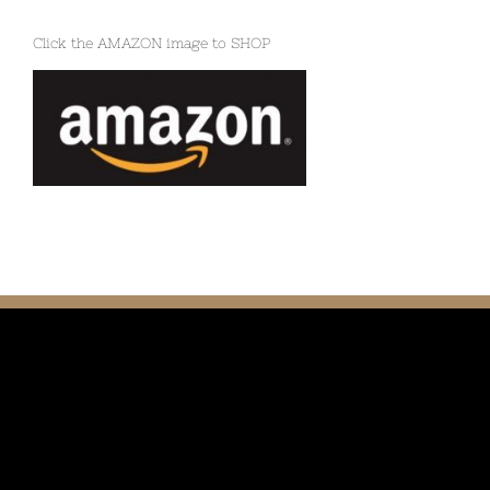
Click the AMAZON image to SHOP