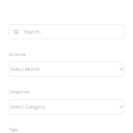
Search
for:
Archives
Archives
Categories
Categories
Tags