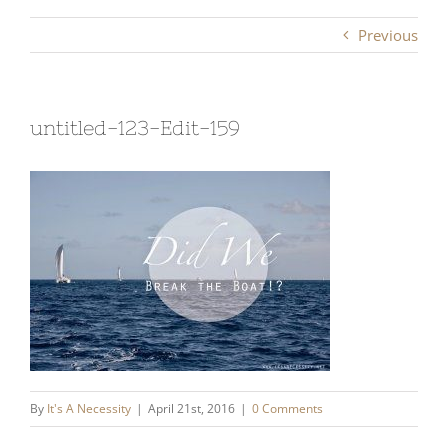
Previous
untitled-123-Edit-159
By
It's A Necessity
|
April 21st, 2016
|
0 Comments