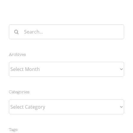
Search
for:
Archives
Archives
Categories
Categories
Tags