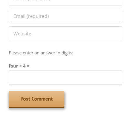
Please enter an answer in digits:
four × 4 =