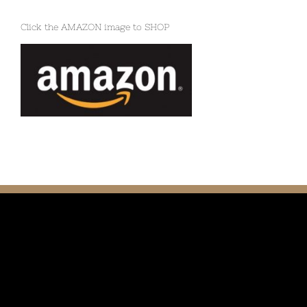
Click the AMAZON image to SHOP