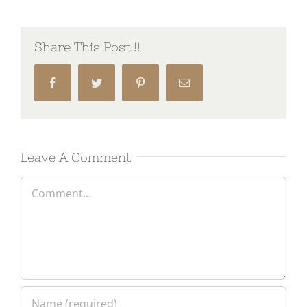
Share This Post!!!
Facebook
Twitter
Pinterest
Email
Leave A Comment
Comment