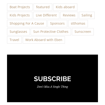
Boat Projects
featured
Kids aboard
Kids Projects
Live Different
Reviews
Sailing
Shopping For A Cause
Sponsors
stthomas
Sunglasses
Sun Protective Clothes
Sunscreen
Travel
Work Aboard with Eben