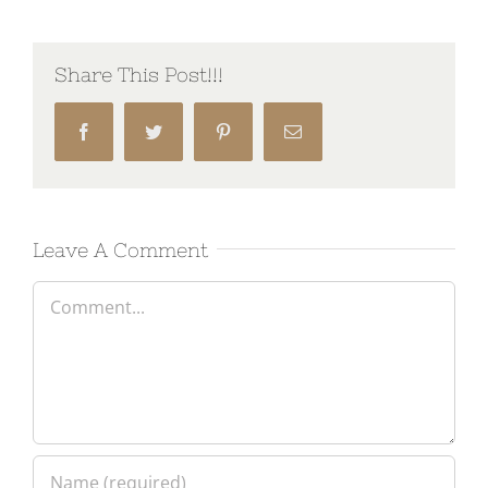
Share This Post!!!
Facebook
Twitter
Pinterest
Email
Leave A Comment
Comment