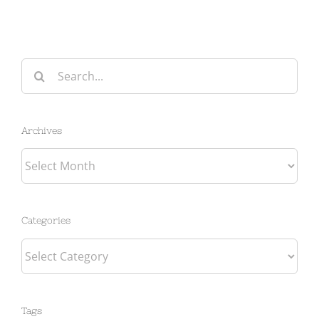
Search
for:
Archives
Archives
Categories
Categories
Tags