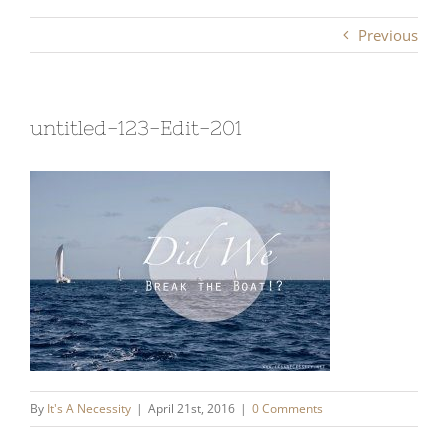
Previous
untitled-123-Edit-201
By
It's A Necessity
|
April 21st, 2016
|
0 Comments