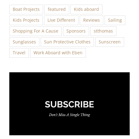
Boat Projects
featured
Kids aboard
Kids Projects
Live Different
Reviews
Sailing
Shopping For A Cause
Sponsors
stthomas
Sunglasses
Sun Protective Clothes
Sunscreen
Travel
Work Aboard with Eben