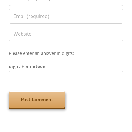
Please enter an answer in digits:
eight + nineteen =