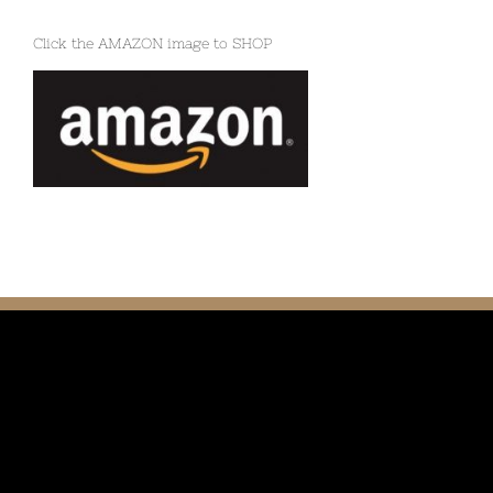
Click the AMAZON image to SHOP