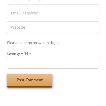
Please enter an answer in digits:
twenty − 14 =