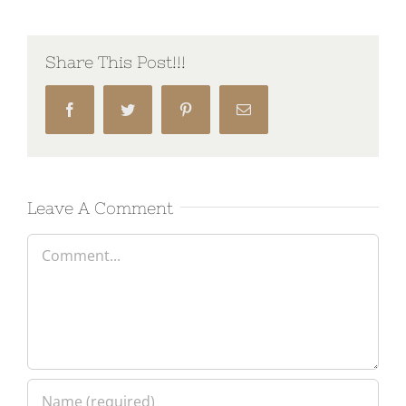
Share This Post!!!
Facebook
Twitter
Pinterest
Email
Leave A Comment
Comment