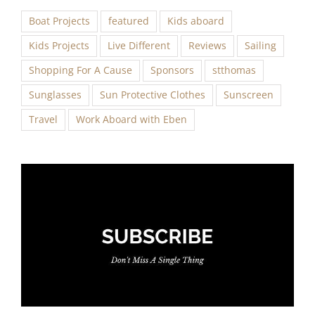
Boat Projects
featured
Kids aboard
Kids Projects
Live Different
Reviews
Sailing
Shopping For A Cause
Sponsors
stthomas
Sunglasses
Sun Protective Clothes
Sunscreen
Travel
Work Aboard with Eben