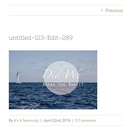
Previous
untitled-123-Edit-289
By
It's A Necessity
|
April 22nd, 2016
|
0 Comments