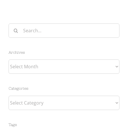
Search
for:
Archives
Archives
Categories
Categories
Tags