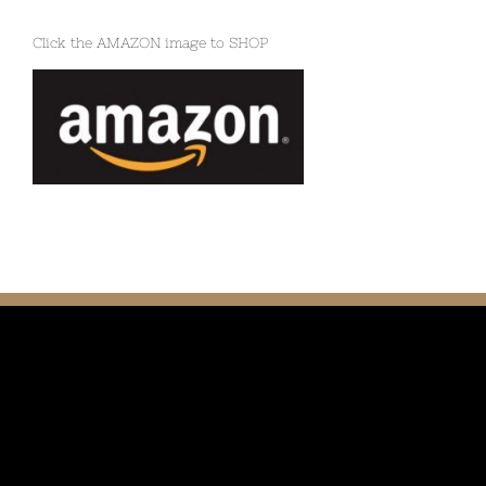
Click the AMAZON image to SHOP