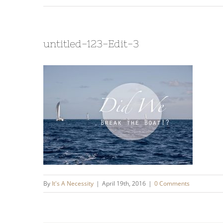
untitled-123-Edit-3
By
It's A Necessity
|
April 19th, 2016
|
0 Comments