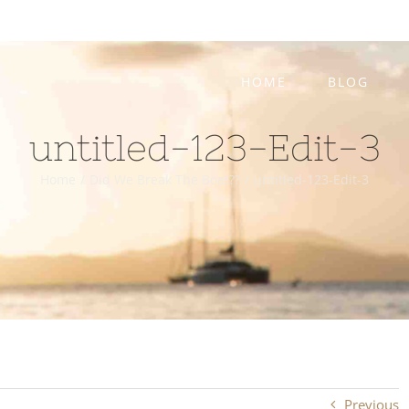
HOME
BLOG
untitled-123-Edit-3
Home
/
Did We Break The Boat??
/
untitled-123-Edit-3
Previous