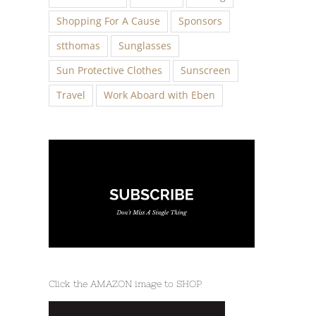
Shopping For A Cause
Sponsors
stthomas
Sunglasses
Sun Protective Clothes
Sunscreen
Travel
Work Aboard with Eben
Click the AMAZON image to SHOP