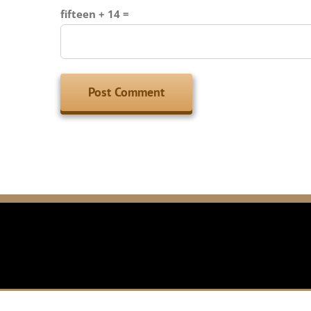
fifteen + 14 =