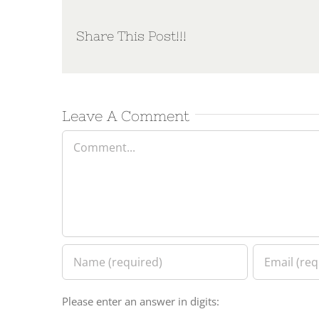
Share This Post!!!
Leave A Comment
Comment
Please enter an answer in digits: