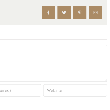
Facebook
Twitter
Pinterest
Email