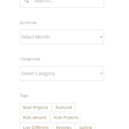
for:
Archives
Archives
Categories
Categories
Tags
Boat Projects
featured
Kids aboard
Kids Projects
Live Different
Reviews
Sailing