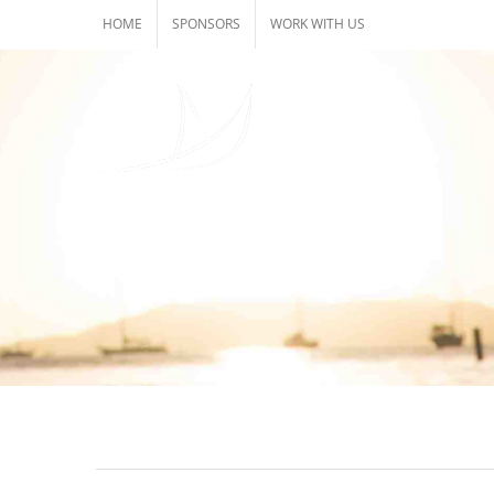
Skip
HOME
SPONSORS
WORK WITH US
to
content