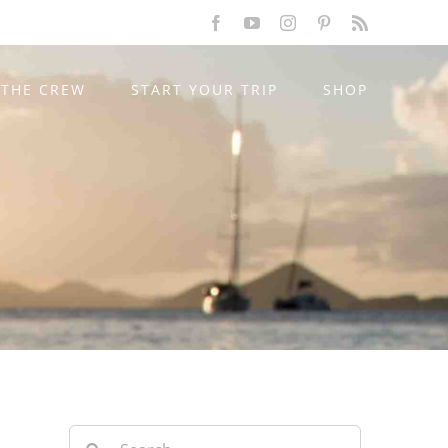
Facebook
YouTube
Instagram
Pinterest
Rss
THE CREW
START YOUR TRIP
SHOP
Search