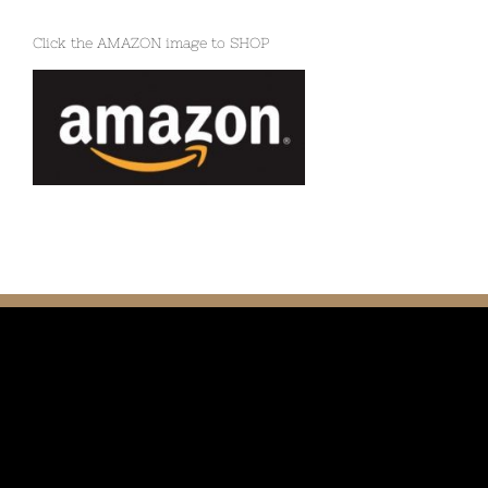
Click the AMAZON image to SHOP