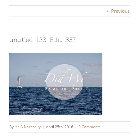
Previous
untitled-123-Edit-337
By
It's A Necessity
|
April 25th, 2016
|
0 Comments