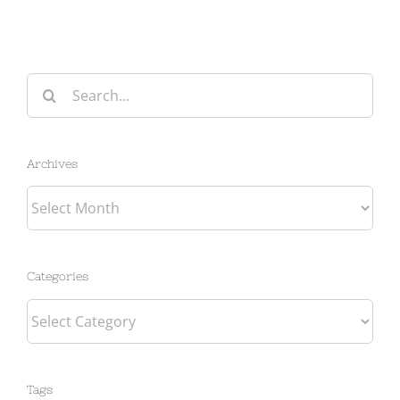
Search
for:
Archives
Archives
Categories
Categories
Tags