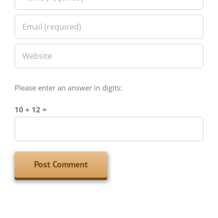
Please enter an answer in digits:
10 + 12 =