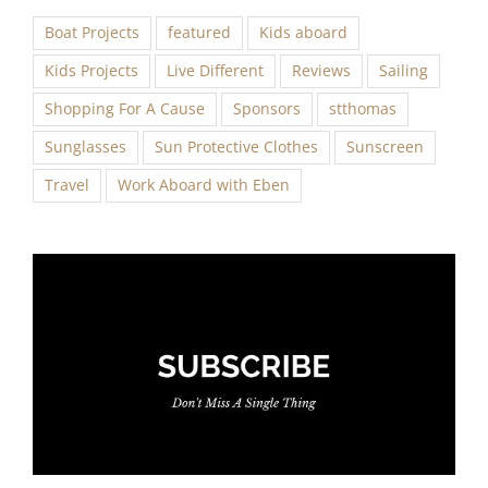
Boat Projects
featured
Kids aboard
Kids Projects
Live Different
Reviews
Sailing
Shopping For A Cause
Sponsors
stthomas
Sunglasses
Sun Protective Clothes
Sunscreen
Travel
Work Aboard with Eben