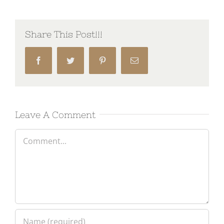
Share This Post!!!
Facebook
Twitter
Pinterest
Email
Leave A Comment
Comment