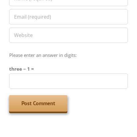
Please enter an answer in digits:
three − 1 =