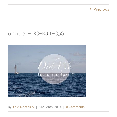
Previous
untitled-123-Edit-356
By
It's A Necessity
|
April 26th, 2016
|
0 Comments