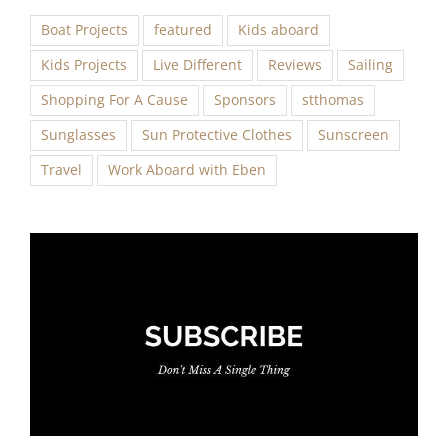
Boat Projects
featured
Kids aboard
Kids Projects
Live Different
Reviews
Sailing
Shopping For A Cause
Sponsors
stthomas
Sunglasses
Sun Protective Clothes
Sunscreen
Travel
Work Aboard with Eben