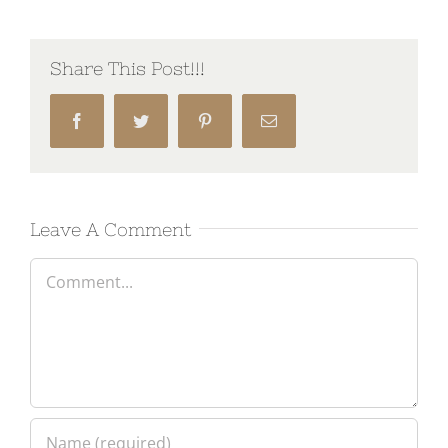
Share This Post!!!
Facebook
Twitter
Pinterest
Email
Leave A Comment
Comment