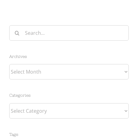
Search
for:
Archives
Archives
Categories
Categories
Tags