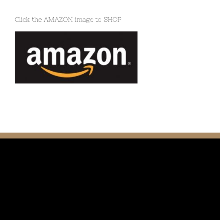
Click the AMAZON image to SHOP